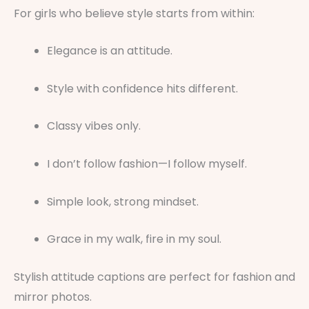
For girls who believe style starts from within:
Elegance is an attitude.
Style with confidence hits different.
Classy vibes only.
I don’t follow fashion—I follow myself.
Simple look, strong mindset.
Grace in my walk, fire in my soul.
Stylish attitude captions are perfect for fashion and
mirror photos.