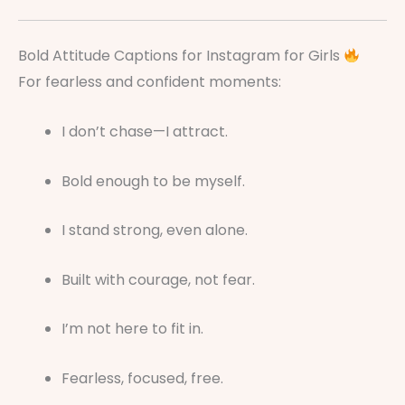
Bold Attitude Captions for Instagram for Girls
For fearless and confident moments:
I don’t chase—I attract.
Bold enough to be myself.
I stand strong, even alone.
Built with courage, not fear.
I’m not here to fit in.
Fearless, focused, free.