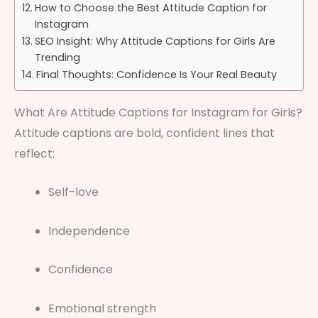
How to Choose the Best Attitude Caption for
Instagram
SEO Insight: Why Attitude Captions for Girls Are
Trending
Final Thoughts: Confidence Is Your Real Beauty
What Are Attitude Captions for Instagram for Girls?
Attitude captions are bold, confident lines that
reflect:
Self-love
Independence
Confidence
Emotional strength