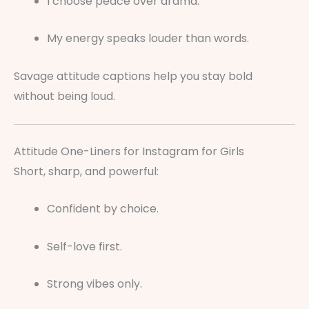
I choose peace over drama.
My energy speaks louder than words.
Savage attitude captions help you stay bold
without being loud.
Attitude One-Liners for Instagram for Girls
Short, sharp, and powerful:
Confident by choice.
Self-love first.
Strong vibes only.