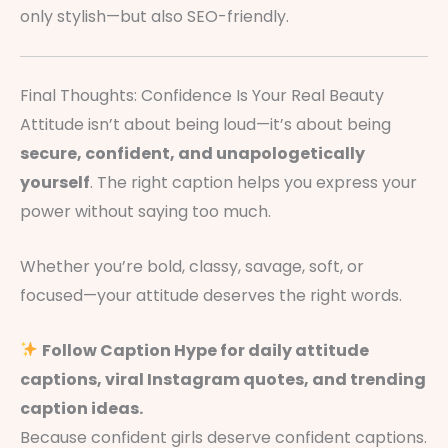
only stylish—but also SEO-friendly.
Final Thoughts: Confidence Is Your Real Beauty
Attitude isn’t about being loud—it’s about being
secure, confident, and unapologetically
yourself
. The right caption helps you express your
power without saying too much.
Whether you’re bold, classy, savage, soft, or
focused—your attitude deserves the right words.
Follow Caption Hype for daily attitude
captions, viral Instagram quotes, and trending
caption ideas.
Because confident girls deserve confident captions.