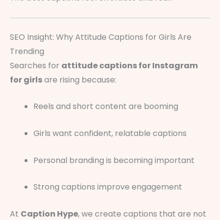
SEO Insight: Why Attitude Captions for Girls Are
Trending
Searches for
attitude captions for Instagram
for girls
are rising because:
Reels and short content are booming
Girls want confident, relatable captions
Personal branding is becoming important
Strong captions improve engagement
At
Caption Hype
, we create captions that are not