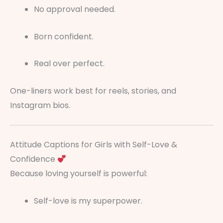
No approval needed.
Born confident.
Real over perfect.
One-liners work best for reels, stories, and
Instagram bios.
Attitude Captions for Girls with Self-Love &
Confidence
Because loving yourself is powerful:
Self-love is my superpower.