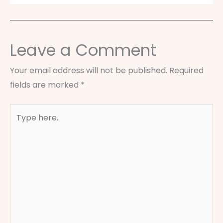
Leave a Comment
Your email address will not be published.
Required
fields are marked
*
Type
here..