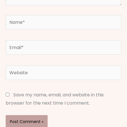
Name*
Email*
Website
Save my name, email, and website in this
browser for the next time I comment.