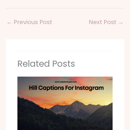
←
Previous Post
Next Post
→
Related Posts