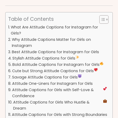
Table of Contents
What Are Attitude Captions for Instagram for
Girls?
Why Attitude Captions Matter for Girls on
Instagram
Best Attitude Captions for Instagram for Girls
Stylish Attitude Captions for Girls
Bold Attitude Captions for Instagram for Girls
Cute but Strong Attitude Captions for Girls
Savage Attitude Captions for Girls
Attitude One-Liners for Instagram for Girls
Attitude Captions for Girls with Self-Love &
Confidence
Attitude Captions for Girls Who Hustle &
Dream
Attitude Captions for Girls with Strong Boundaries