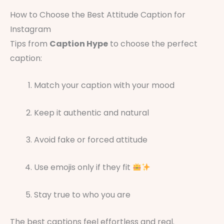
How to Choose the Best Attitude Caption for
Instagram
Tips from
Caption Hype
to choose the perfect
caption:
Match your caption with your mood
Keep it authentic and natural
Avoid fake or forced attitude
Use emojis only if they fit
Stay true to who you are
The best captions feel effortless and real.