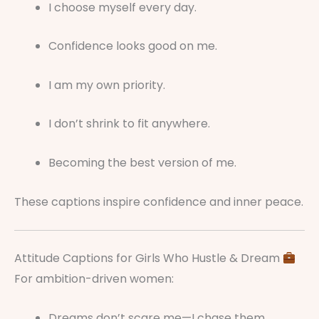
I choose myself every day.
Confidence looks good on me.
I am my own priority.
I don’t shrink to fit anywhere.
Becoming the best version of me.
These captions inspire confidence and inner peace.
Attitude Captions for Girls Who Hustle & Dream
For ambition-driven women:
Dreams don’t scare me—I chase them.