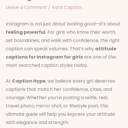
Leave a Comment
/
Insta Caption
Instagram is not just about looking good—it’s about
feeling powerful
. For girls who know their worth,
set boundaries, and walk with confidence, the right
caption can speak volumes. That’s why
attitude
captions for Instagram for girls
are one of the
most searched caption styles today.
At
Caption Hype
, we believe every girl deserves
captions that match her confidence, class, and
courage. Whether you’re posting a selfie, reel,
travel photo, mirror shot, or lifestyle post, this
ultimate guide will help you express your attitude
with elegance and strength.