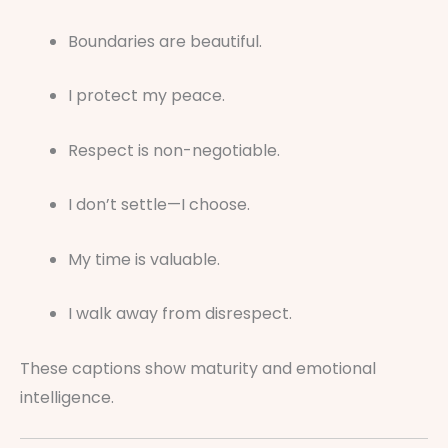
Boundaries are beautiful.
I protect my peace.
Respect is non-negotiable.
I don’t settle—I choose.
My time is valuable.
I walk away from disrespect.
These captions show maturity and emotional
intelligence.