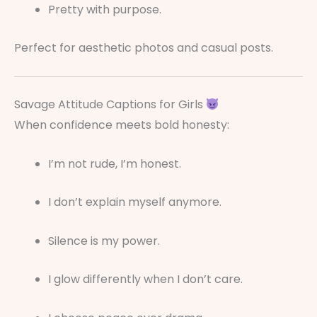
Pretty with purpose.
Perfect for aesthetic photos and casual posts.
Savage Attitude Captions for Girls
When confidence meets bold honesty:
I’m not rude, I’m honest.
I don’t explain myself anymore.
Silence is my power.
I glow differently when I don’t care.