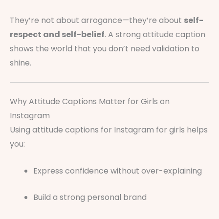
They’re not about arrogance—they’re about
self-
respect and self-belief
. A strong attitude caption
shows the world that you don’t need validation to
shine.
Why Attitude Captions Matter for Girls on
Instagram
Using attitude captions for Instagram for girls helps
you:
Express confidence without over-explaining
Build a strong personal brand