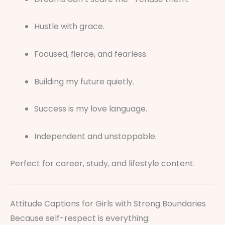
Hustle with grace.
Focused, fierce, and fearless.
Building my future quietly.
Success is my love language.
Independent and unstoppable.
Perfect for career, study, and lifestyle content.
Attitude Captions for Girls with Strong Boundaries
Because self-respect is everything: