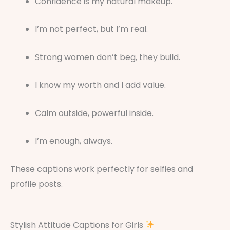
Confidence is my natural makeup.
I’m not perfect, but I’m real.
Strong women don’t beg, they build.
I know my worth and I add value.
Calm outside, powerful inside.
I’m enough, always.
These captions work perfectly for selfies and
profile posts.
Stylish Attitude Captions for Girls