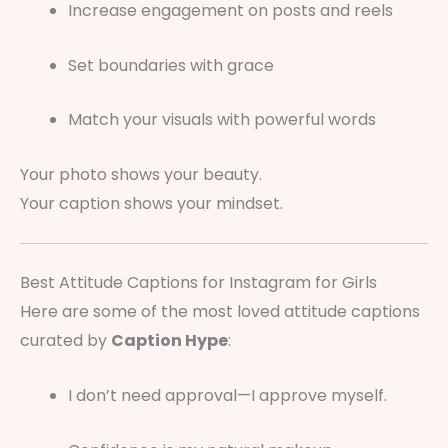
Increase engagement on posts and reels
Set boundaries with grace
Match your visuals with powerful words
Your photo shows your beauty.
Your caption shows your mindset.
Best Attitude Captions for Instagram for Girls
Here are some of the most loved attitude captions
curated by
Caption Hype
:
I don’t need approval—I approve myself.