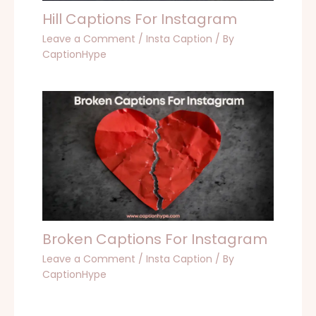
Hill Captions For Instagram
Leave a Comment
/
Insta Caption
/ By
CaptionHype
Broken Captions For Instagram
Leave a Comment
/
Insta Caption
/ By
CaptionHype