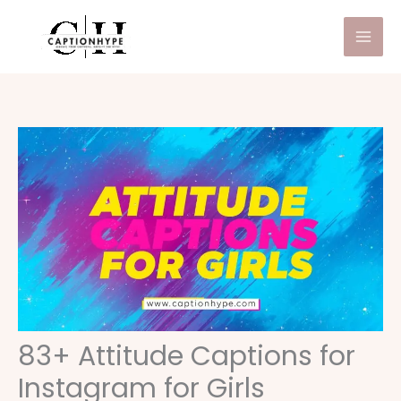
Skip
to
content
83+ Attitude Captions for
Instagram for Girls