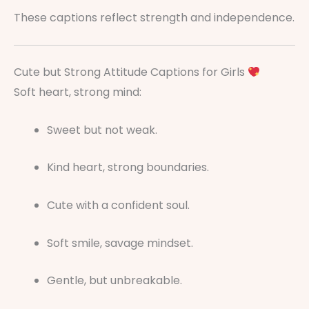
These captions reflect strength and independence.
Cute but Strong Attitude Captions for Girls
Soft heart, strong mind:
Sweet but not weak.
Kind heart, strong boundaries.
Cute with a confident soul.
Soft smile, savage mindset.
Gentle, but unbreakable.