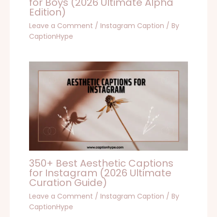
for Boys (2026 Ultimate Alpha
Edition)
Leave a Comment
/
Instagram Caption
/ By
CaptionHype
350+ Best Aesthetic Captions
for Instagram (2026 Ultimate
Curation Guide)
Leave a Comment
/
Instagram Caption
/ By
CaptionHype