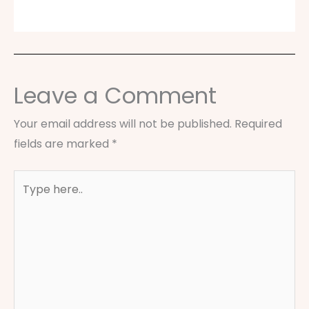
Leave a Comment
Your email address will not be published.
Required
fields are marked
*
Type
here..