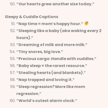
“Our hearts grew another size today.”
Sleepy & Cuddle Captions
“Nap time = mom’s happy hour.”
“Sleeping like a baby (aka waking every 2
hours).”
“Dreaming of milk and more milk.”
“Tiny snores, big love.”
“Precious cargo: Handle with cuddles.”
“Baby sleep = the rarest resource.”
“Stealing hearts (and blankets).”
“Nap trapped and loving it.”
“Sleep regression? More like mom
regression.”
“World’s cutest alarm clock.”