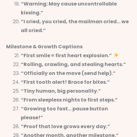
“Warning: May cause uncontrollable
kissing.”
“I cried, you cried, the mailman cried… we
all cried.”
Milestone & Growth Captions
“First smile = first heart explosion.”
“Rolling, crawling, and stealing hearts.”
“Officially on the move (send help).”
“First tooth alert! Brace for bites.”
“Tiny human, big personality.”
“From sleepless nights to first steps.”
“Growing too fast… pause button
please!”
“Proof that love grows every day.”
“Another month, another milestone.”