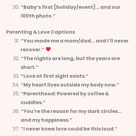
“Baby’s first [holiday/event]… and our
100th photo.”
Parenting & Love Captions
“You made me a mom/dad… and I’ll never
recover.”
“The nights are long, but the years are
short.”
“Love at first sight exists.”
“My heart lives outside my body now.”
“Parenthood: Powered by coffee &
cuddles.”
“You’re the reason for my dark circles…
and my happiness.”
“I never knew love could be this loud.”