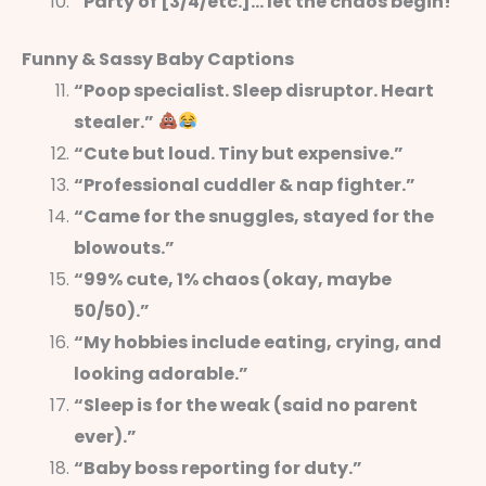
“Party of [3/4/etc.]… let the chaos begin!”
Funny & Sassy Baby Captions
“Poop specialist. Sleep disruptor. Heart
stealer.”
“Cute but loud. Tiny but expensive.”
“Professional cuddler & nap fighter.”
“Came for the snuggles, stayed for the
blowouts.”
“99% cute, 1% chaos (okay, maybe
50/50).”
“My hobbies include eating, crying, and
looking adorable.”
“Sleep is for the weak (said no parent
ever).”
“Baby boss reporting for duty.”