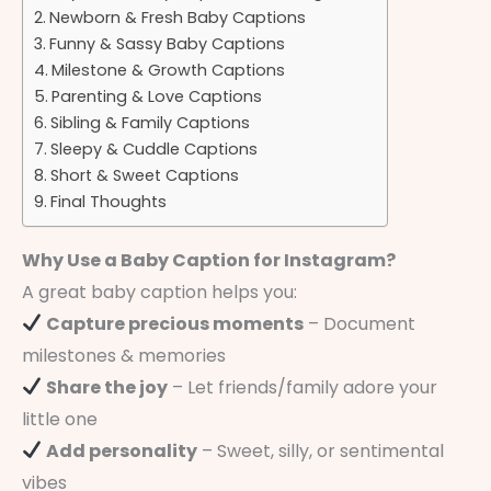
Newborn & Fresh Baby Captions
Funny & Sassy Baby Captions
Milestone & Growth Captions
Parenting & Love Captions
Sibling & Family Captions
Sleepy & Cuddle Captions
Short & Sweet Captions
Final Thoughts
Why Use a Baby Caption for Instagram?
A great baby caption helps you:
Capture precious moments
– Document
milestones & memories
Share the joy
– Let friends/family adore your
little one
Add personality
– Sweet, silly, or sentimental
vibes