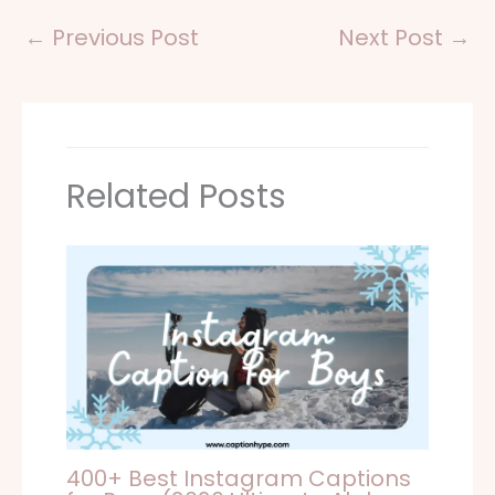
←
Previous Post
Next Post
→
Related Posts
400+ Best Instagram Captions