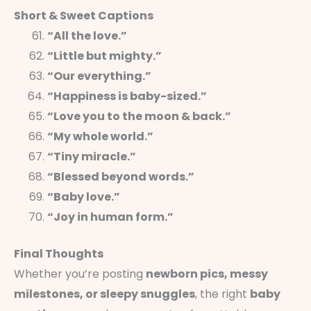
Short & Sweet Captions
“All the love.”
“Little but mighty.”
“Our everything.”
“Happiness is baby-sized.”
“Love you to the moon & back.”
“My whole world.”
“Tiny miracle.”
“Blessed beyond words.”
“Baby love.”
“Joy in human form.”
Final Thoughts
Whether you’re posting
newborn pics, messy
milestones, or sleepy snuggles
, the right
baby