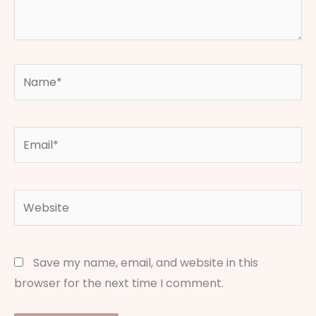
Name*
Email*
Website
Save my name, email, and website in this
browser for the next time I comment.