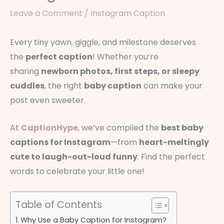
Leave a Comment
/
Instagram Caption
Every tiny yawn, giggle, and milestone deserves
the
perfect caption
! Whether you’re
sharing
newborn photos, first steps, or sleepy
cuddles
, the right
baby caption
can make your
post even sweeter.
At
CaptionHype
, we’ve compiled the
best baby
captions for Instagram
—from
heart-meltingly
cute to laugh-out-loud funny
. Find the perfect
words to celebrate your little one!
Table of Contents
Why Use a Baby Caption for Instagram?