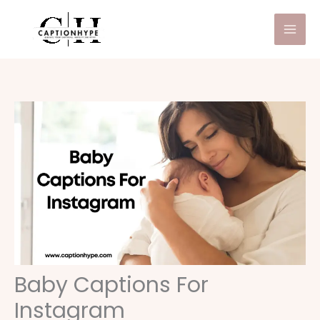
Skip
to
content
Baby Captions For
Instagram