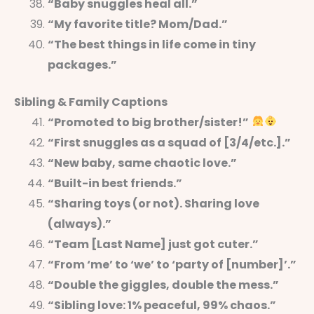
“Baby snuggles heal all.”
“My favorite title? Mom/Dad.”
“The best things in life come in tiny
packages.”
Sibling & Family Captions
“Promoted to big brother/sister!”
“First snuggles as a squad of [3/4/etc.].”
“New baby, same chaotic love.”
“Built-in best friends.”
“Sharing toys (or not). Sharing love
(always).”
“Team [Last Name] just got cuter.”
“From ‘me’ to ‘we’ to ‘party of [number]’.”
“Double the giggles, double the mess.”
“Sibling love: 1% peaceful, 99% chaos.”