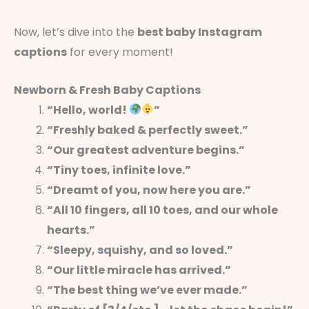
Now, let’s dive into the
best baby Instagram
captions
for every moment!
Newborn & Fresh Baby Captions
“Hello, world!
”
“Freshly baked & perfectly sweet.”
“Our greatest adventure begins.”
“Tiny toes, infinite love.”
“Dreamt of you, now here you are.”
“All 10 fingers, all 10 toes, and our whole
hearts.”
“Sleepy, squishy, and so loved.”
“Our little miracle has arrived.”
“The best thing we’ve ever made.”