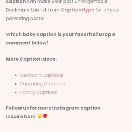
caption
can make your post unforgettable.
Bookmark this list from
CaptionHype
for all your
parenting posts!
Which baby caption is your favorite? Drop a
comment below!
More Caption Ideas:
Newborn Captions
Parenting Captions
Family Captions
Follow us for more Instagram caption
inspiration!