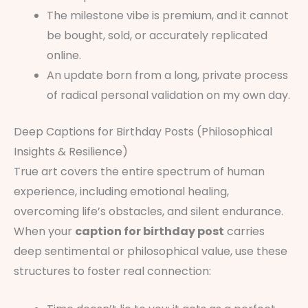
The milestone vibe is premium, and it cannot
be bought, sold, or accurately replicated
online.
An update born from a long, private process
of radical personal validation on my own day.
Deep Captions for Birthday Posts (Philosophical
Insights & Resilience)
True art covers the entire spectrum of human
experience, including emotional healing,
overcoming life’s obstacles, and silent endurance.
When your
caption for birthday post
carries
deep sentimental or philosophical value, use these
structures to foster real connection: