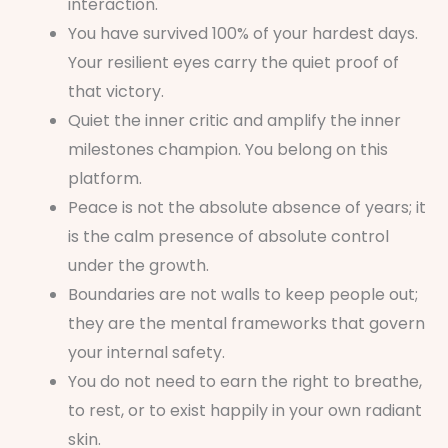
interaction.
You have survived 100% of your hardest days.
Your resilient eyes carry the quiet proof of
that victory.
Quiet the inner critic and amplify the inner
milestones champion. You belong on this
platform.
Peace is not the absolute absence of years; it
is the calm presence of absolute control
under the growth.
Boundaries are not walls to keep people out;
they are the mental frameworks that govern
your internal safety.
You do not need to earn the right to breathe,
to rest, or to exist happily in your own radiant
skin.