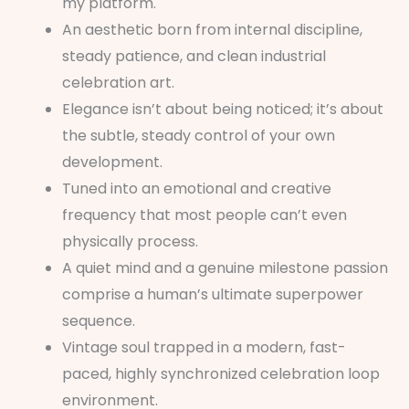
my platform.
An aesthetic born from internal discipline,
steady patience, and clean industrial
celebration art.
Elegance isn’t about being noticed; it’s about
the subtle, steady control of your own
development.
Tuned into an emotional and creative
frequency that most people can’t even
physically process.
A quiet mind and a genuine milestone passion
comprise a human’s ultimate superpower
sequence.
Vintage soul trapped in a modern, fast-
paced, highly synchronized celebration loop
environment.