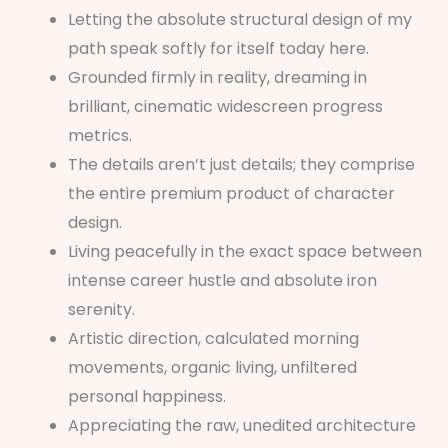
Letting the absolute structural design of my
path speak softly for itself today here.
Grounded firmly in reality, dreaming in
brilliant, cinematic widescreen progress
metrics.
The details aren’t just details; they comprise
the entire premium product of character
design.
Living peacefully in the exact space between
intense career hustle and absolute iron
serenity.
Artistic direction, calculated morning
movements, organic living, unfiltered
personal happiness.
Appreciating the raw, unedited architecture