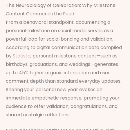
The Neurobiology of Celebration: Why Milestone
Content Commands the Feed
From a behavioral standpoint, documenting a
personal milestone on social media serves as a
powerful loop for social bonding and validation.
According to digital communication data compiled
by
Statista
, personal milestone content—such as
birthdays, graduations, and weddings—generates
up to 45% higher organic interaction and user
comment depth than standard everyday updates.
Sharing your personal new year evokes an
immediate empathetic response, prompting your
audience to offer validation, congratulations, and
shared nostalgic reflections.