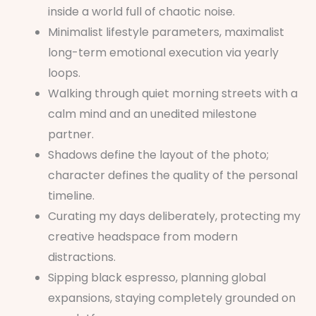
inside a world full of chaotic noise.
Minimalist lifestyle parameters, maximalist
long-term emotional execution via yearly
loops.
Walking through quiet morning streets with a
calm mind and an unedited milestone
partner.
Shadows define the layout of the photo;
character defines the quality of the personal
timeline.
Curating my days deliberately, protecting my
creative headspace from modern
distractions.
Sipping black espresso, planning global
expansions, staying completely grounded on