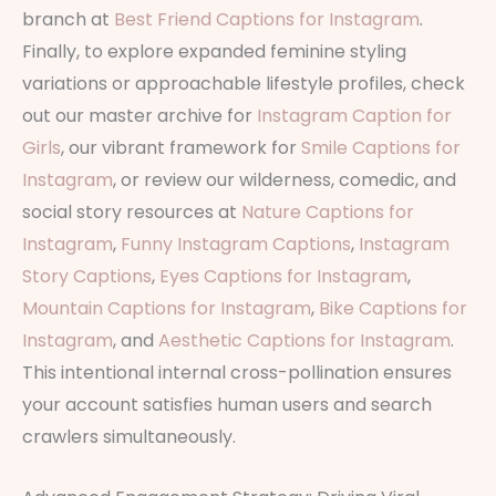
branch at
Best Friend Captions for Instagram
.
Finally, to explore expanded feminine styling
variations or approachable lifestyle profiles, check
out our master archive for
Instagram Caption for
Girls
, our vibrant framework for
Smile Captions for
Instagram
, or review our wilderness, comedic, and
social story resources at
Nature Captions for
Instagram
,
Funny Instagram Captions
,
Instagram
Story Captions
,
Eyes Captions for Instagram
,
Mountain Captions for Instagram
,
Bike Captions for
Instagram
, and
Aesthetic Captions for Instagram
.
This intentional internal cross-pollination ensures
your account satisfies human users and search
crawlers simultaneously.