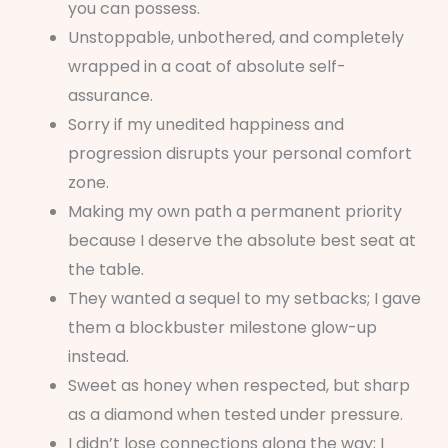
you can possess.
Unstoppable, unbothered, and completely
wrapped in a coat of absolute self-
assurance.
Sorry if my unedited happiness and
progression disrupts your personal comfort
zone.
Making my own path a permanent priority
because I deserve the absolute best seat at
the table.
They wanted a sequel to my setbacks; I gave
them a blockbuster milestone glow-up
instead.
Sweet as honey when respected, but sharp
as a diamond when tested under pressure.
I didn’t lose connections along the way; I