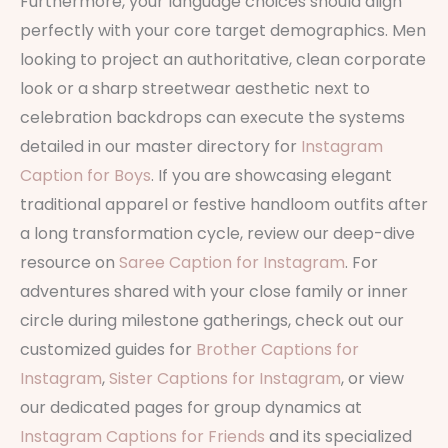
Furthermore, your language choices should align
perfectly with your core target demographics. Men
looking to project an authoritative, clean corporate
look or a sharp streetwear aesthetic next to
celebration backdrops can execute the systems
detailed in our master directory for
Instagram
Caption for Boys
. If you are showcasing elegant
traditional apparel or festive handloom outfits after
a long transformation cycle, review our deep-dive
resource on
Saree Caption for Instagram
. For
adventures shared with your close family or inner
circle during milestone gatherings, check out our
customized guides for
Brother Captions for
Instagram
,
Sister Captions for Instagram
, or view
our dedicated pages for group dynamics at
Instagram Captions for Friends
and its specialized