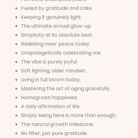
Fueled by gratitude and cake.
Keeping it genuinely light.
The ultimate annual glow-up.
Simplicity at its absolute best.
Radiating inner peace today.
Unapologetically celebrating me.
The vibe is purely joyful.
Soft lighting, older mindset.
Living in full bloom today.
Mastering the art of aging gracefully.
Homegrown happiness.
A daily affirmation of life.
Simply being here is more than enough.
The natural growth milestone.
No filter, just pure gratitude.