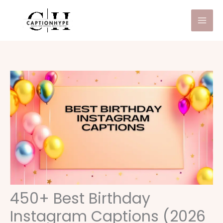
Skip
to
content
450+ Best Birthday
Instagram Captions (2026