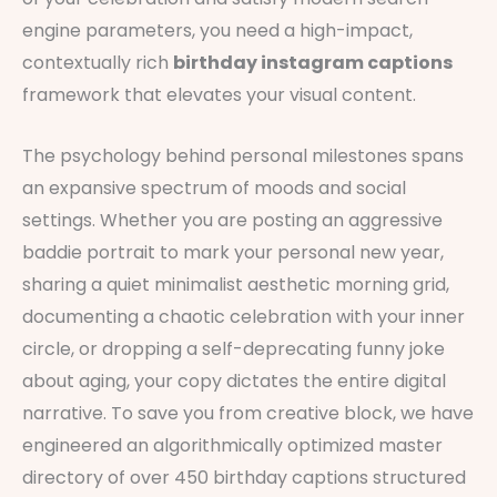
engine parameters, you need a high-impact,
contextually rich
birthday instagram captions
framework that elevates your visual content.
The psychology behind personal milestones spans
an expansive spectrum of moods and social
settings. Whether you are posting an aggressive
baddie portrait to mark your personal new year,
sharing a quiet minimalist aesthetic morning grid,
documenting a chaotic celebration with your inner
circle, or dropping a self-deprecating funny joke
about aging, your copy dictates the entire digital
narrative. To save you from creative block, we have
engineered an algorithmically optimized master
directory of over 450 birthday captions structured