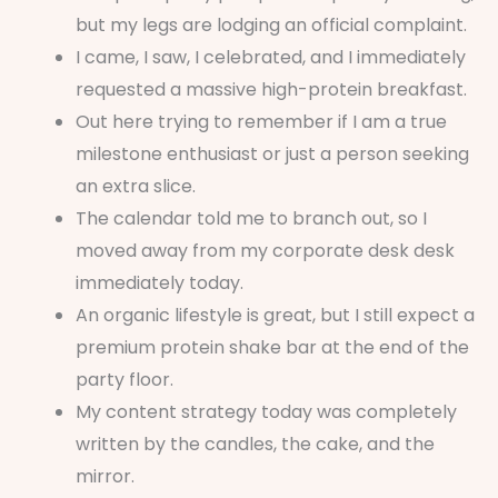
but my legs are lodging an official complaint.
I came, I saw, I celebrated, and I immediately
requested a massive high-protein breakfast.
Out here trying to remember if I am a true
milestone enthusiast or just a person seeking
an extra slice.
The calendar told me to branch out, so I
moved away from my corporate desk desk
immediately today.
An organic lifestyle is great, but I still expect a
premium protein shake bar at the end of the
party floor.
My content strategy today was completely
written by the candles, the cake, and the
mirror.