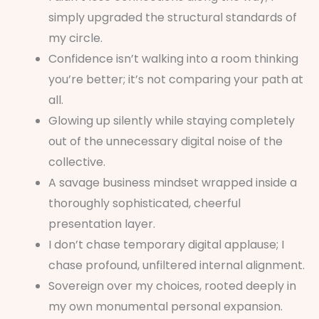
simply upgraded the structural standards of
my circle.
Confidence isn’t walking into a room thinking
you’re better; it’s not comparing your path at
all.
Glowing up silently while staying completely
out of the unnecessary digital noise of the
collective.
A savage business mindset wrapped inside a
thoroughly sophisticated, cheerful
presentation layer.
I don’t chase temporary digital applause; I
chase profound, unfiltered internal alignment.
Sovereign over my choices, rooted deeply in
my own monumental personal expansion.