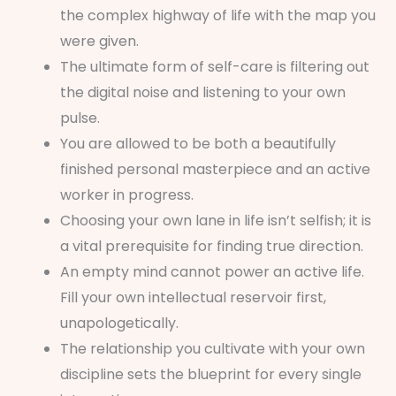
the complex highway of life with the map you
were given.
The ultimate form of self-care is filtering out
the digital noise and listening to your own
pulse.
You are allowed to be both a beautifully
finished personal masterpiece and an active
worker in progress.
Choosing your own lane in life isn’t selfish; it is
a vital prerequisite for finding true direction.
An empty mind cannot power an active life.
Fill your own intellectual reservoir first,
unapologetically.
The relationship you cultivate with your own
discipline sets the blueprint for every single