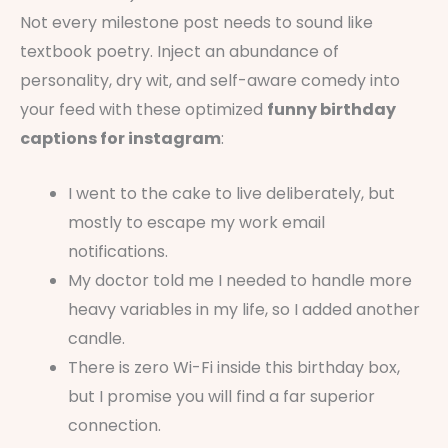
Not every milestone post needs to sound like
textbook poetry. Inject an abundance of
personality, dry wit, and self-aware comedy into
your feed with these optimized
funny birthday
captions for instagram
:
I went to the cake to live deliberately, but
mostly to escape my work email
notifications.
My doctor told me I needed to handle more
heavy variables in my life, so I added another
candle.
There is zero Wi-Fi inside this birthday box,
but I promise you will find a far superior
connection.