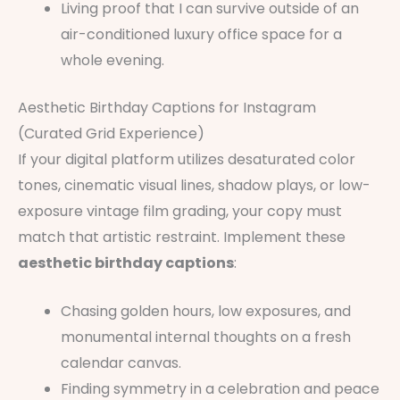
Living proof that I can survive outside of an
air-conditioned luxury office space for a
whole evening.
Aesthetic Birthday Captions for Instagram
(Curated Grid Experience)
If your digital platform utilizes desaturated color
tones, cinematic visual lines, shadow plays, or low-
exposure vintage film grading, your copy must
match that artistic restraint. Implement these
aesthetic birthday captions
:
Chasing golden hours, low exposures, and
monumental internal thoughts on a fresh
calendar canvas.
Finding symmetry in a celebration and peace