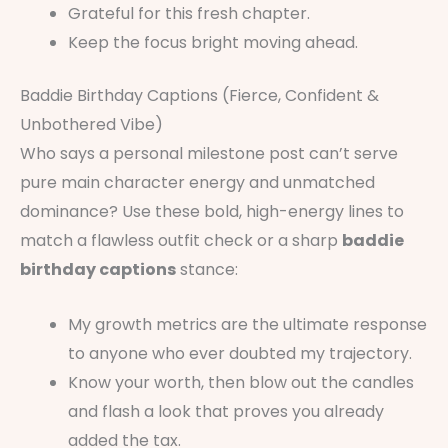
Grateful for this fresh chapter.
Keep the focus bright moving ahead.
Baddie Birthday Captions (Fierce, Confident &
Unbothered Vibe)
Who says a personal milestone post can’t serve
pure main character energy and unmatched
dominance? Use these bold, high-energy lines to
match a flawless outfit check or a sharp
baddie
birthday captions
stance:
My growth metrics are the ultimate response
to anyone who ever doubted my trajectory.
Know your worth, then blow out the candles
and flash a look that proves you already
added the tax.