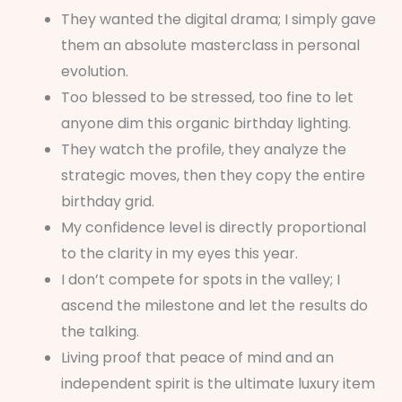
They wanted the digital drama; I simply gave
them an absolute masterclass in personal
evolution.
Too blessed to be stressed, too fine to let
anyone dim this organic birthday lighting.
They watch the profile, they analyze the
strategic moves, then they copy the entire
birthday grid.
My confidence level is directly proportional
to the clarity in my eyes this year.
I don’t compete for spots in the valley; I
ascend the milestone and let the results do
the talking.
Living proof that peace of mind and an
independent spirit is the ultimate luxury item