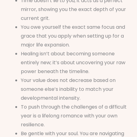
Time doesn’t lie to you; it acts as a perfect
mirror, showing you the exact depth of your
current grit.
You owe yourself the exact same focus and
grace that you apply when setting up for a
major life expansion.
Healing isn’t about becoming someone
entirely new; it’s about uncovering your raw
power beneath the timeline.
Your value does not decrease based on
someone else’s inability to match your
developmental intensity.
To push through the challenges of a difficult
year is a lifelong romance with your own
resilience.
Be gentle with your soul. You are navigating