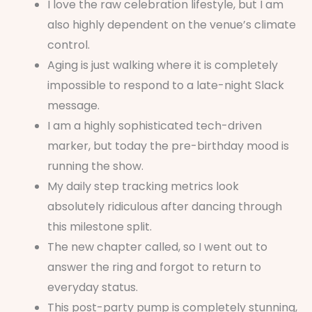
I love the raw celebration lifestyle, but I am
also highly dependent on the venue’s climate
control.
Aging is just walking where it is completely
impossible to respond to a late-night Slack
message.
I am a highly sophisticated tech-driven
marker, but today the pre-birthday mood is
running the show.
My daily step tracking metrics look
absolutely ridiculous after dancing through
this milestone split.
The new chapter called, so I went out to
answer the ring and forgot to return to
everyday status.
This post-party pump is completely stunning,