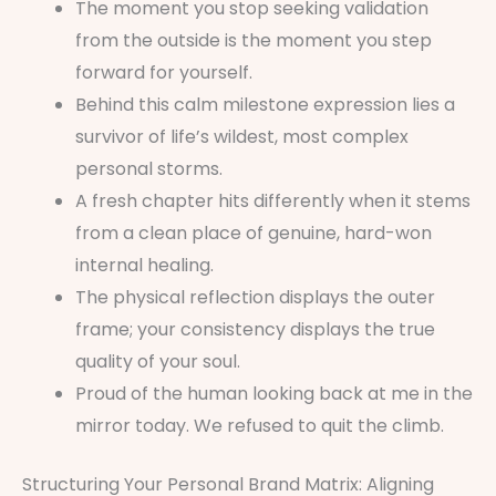
The moment you stop seeking validation
from the outside is the moment you step
forward for yourself.
Behind this calm milestone expression lies a
survivor of life’s wildest, most complex
personal storms.
A fresh chapter hits differently when it stems
from a clean place of genuine, hard-won
internal healing.
The physical reflection displays the outer
frame; your consistency displays the true
quality of your soul.
Proud of the human looking back at me in the
mirror today. We refused to quit the climb.
Structuring Your Personal Brand Matrix: Aligning