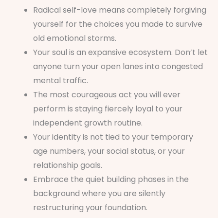
Radical self-love means completely forgiving
yourself for the choices you made to survive
old emotional storms.
Your soul is an expansive ecosystem. Don’t let
anyone turn your open lanes into congested
mental traffic.
The most courageous act you will ever
perform is staying fiercely loyal to your
independent growth routine.
Your identity is not tied to your temporary
age numbers, your social status, or your
relationship goals.
Embrace the quiet building phases in the
background where you are silently
restructuring your foundation.