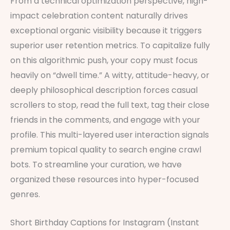
From a technical optimization perspective, high-
impact celebration content naturally drives
exceptional organic visibility because it triggers
superior user retention metrics. To capitalize fully
on this algorithmic push, your copy must focus
heavily on “dwell time.” A witty, attitude-heavy, or
deeply philosophical description forces casual
scrollers to stop, read the full text, tag their close
friends in the comments, and engage with your
profile. This multi-layered user interaction signals
premium topical quality to search engine crawl
bots. To streamline your curation, we have
organized these resources into hyper-focused
genres.
Short Birthday Captions for Instagram (Instant