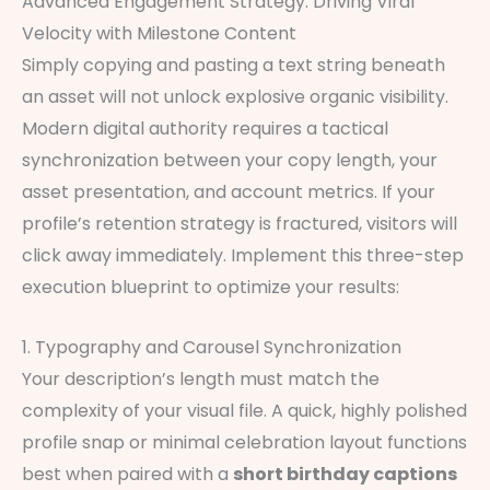
Advanced Engagement Strategy: Driving Viral
Velocity with Milestone Content
Simply copying and pasting a text string beneath
an asset will not unlock explosive organic visibility.
Modern digital authority requires a tactical
synchronization between your copy length, your
asset presentation, and account metrics. If your
profile’s retention strategy is fractured, visitors will
click away immediately. Implement this three-step
execution blueprint to optimize your results:
1. Typography and Carousel Synchronization
Your description’s length must match the
complexity of your visual file. A quick, highly polished
profile snap or minimal celebration layout functions
best when paired with a
short birthday captions