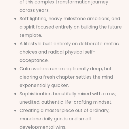
of this complex transformation journey
across years.
Soft lighting, heavy milestone ambitions, and
a spirit focused entirely on building the future
template.
A lifestyle built entirely on deliberate metric
choices and radical physical self-
acceptance.
Calm waters run exceptionally deep, but
clearing a fresh chapter settles the mind
exponentially quicker.
Sophistication beautifully mixed with a raw,
unedited, authentic life-crafting mindset.
Creating a masterpiece out of ordinary,
mundane daily grinds and small
developmental wins.