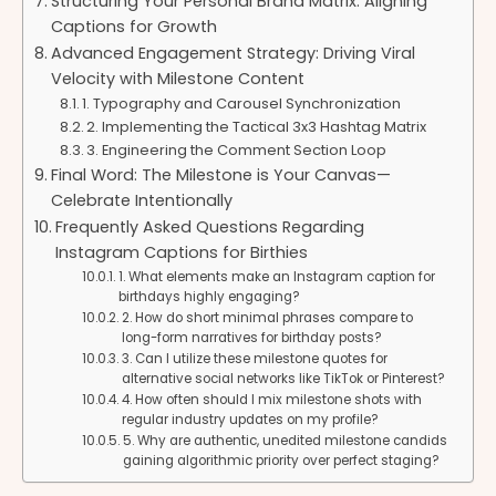
Structuring Your Personal Brand Matrix: Aligning
Captions for Growth
Advanced Engagement Strategy: Driving Viral
Velocity with Milestone Content
1. Typography and Carousel Synchronization
2. Implementing the Tactical 3x3 Hashtag Matrix
3. Engineering the Comment Section Loop
Final Word: The Milestone is Your Canvas—
Celebrate Intentionally
Frequently Asked Questions Regarding
Instagram Captions for Birthies
1. What elements make an Instagram caption for
birthdays highly engaging?
2. How do short minimal phrases compare to
long-form narratives for birthday posts?
3. Can I utilize these milestone quotes for
alternative social networks like TikTok or Pinterest?
4. How often should I mix milestone shots with
regular industry updates on my profile?
5. Why are authentic, unedited milestone candids
gaining algorithmic priority over perfect staging?