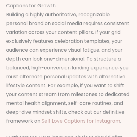
Captions for Growth
Building a highly authoritative, recognizable
personal brand on social media requires consistent
variation across your content pillars. If your grid
exclusively features celebration templates, your
audience can experience visual fatigue, and your
depth can look one-dimensional. To structure a
balanced, high-conversion landing experience, you
must alternate personal updates with alternative
lifestyle content. For example, if you want to shift
your content stream from milestones to dedicated
mental health alignment, self-care routines, and
deep-dive mindset shifts, check out our definitive
framework on
Self Love Captions for Instagram
.