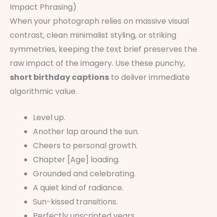
Impact Phrasing)
When your photograph relies on massive visual
contrast, clean minimalist styling, or striking
symmetries, keeping the text brief preserves the
raw impact of the imagery. Use these punchy,
short birthday captions
to deliver immediate
algorithmic value.
Level up.
Another lap around the sun.
Cheers to personal growth.
Chapter [Age] loading.
Grounded and celebrating.
A quiet kind of radiance.
Sun-kissed transitions.
Perfectly unscripted years.