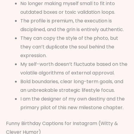
No longer making myself small to fit into
outdated boxes or toxic validation loops.
The profile is premium, the execution is
disciplined, and the grin is entirely authentic.
They can copy the style of the photo, but
they can’t duplicate the soul behind the
expression.
My self-worth doesn’t fluctuate based on the
volatile algorithms of external approval.
Bold boundaries, clear long-term goals, and
an unbreakable strategic lifestyle focus.
I am the designer of my own destiny and the
primary pilot of this new milestone chapter.
Funny Birthday Captions for Instagram (Witty &
Clever Humor)