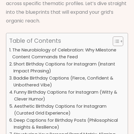
across specific thematic profiles. Let’s dive straight
into the blueprints that will expand your grid’s
organic reach.
Table of Contents
The Neurobiology of Celebration: Why Milestone
Content Commands the Feed
Short Birthday Captions for Instagram (Instant
Impact Phrasing)
Baddie Birthday Captions (Fierce, Confident &
Unbothered Vibe)
Funny Birthday Captions for Instagram (Witty &
Clever Humor)
Aesthetic Birthday Captions for Instagram
(Curated Grid Experience)
Deep Captions for Birthday Posts (Philosophical
Insights & Resilience)