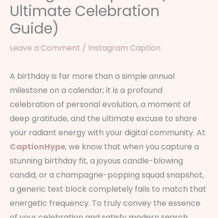
Ultimate Celebration
Guide)
Leave a Comment
/
Instagram Caption
A birthday is far more than a simple annual
milestone on a calendar; it is a profound
celebration of personal evolution, a moment of
deep gratitude, and the ultimate excuse to share
your radiant energy with your digital community. At
CaptionHype
, we know that when you capture a
stunning birthday fit, a joyous candle-blowing
candid, or a champagne-popping squad snapshot,
a generic text block completely fails to match that
energetic frequency. To truly convey the essence
of your celebration and satisfy modern search