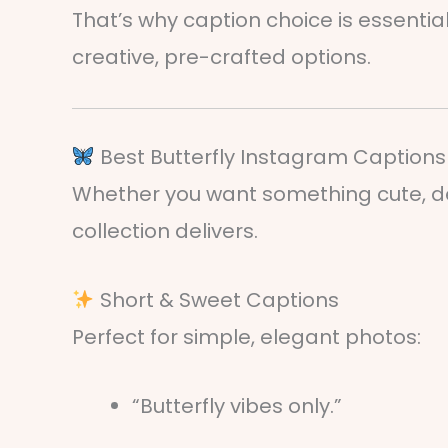
That’s why caption choice is essenti
creative, pre-crafted options.
Best Butterfly Instagram Captions 
Whether you want something cute, dee
collection delivers.
Short & Sweet Captions
Perfect for simple, elegant photos:
“Butterfly vibes only.”