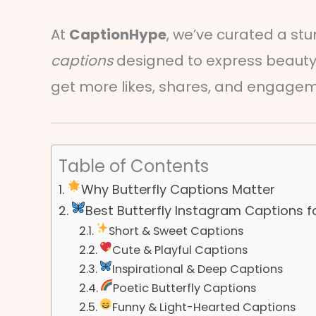
At
CaptionHype
, we’ve curated a stu
captions
designed to express beauty,
get more likes, shares, and engage
Table of Contents
Why Butterfly Captions Matter
Best Butterfly Instagram Captions f
Short & Sweet Captions
Cute & Playful Captions
Inspirational & Deep Captions
Poetic Butterfly Captions
Funny & Light-Hearted Captions