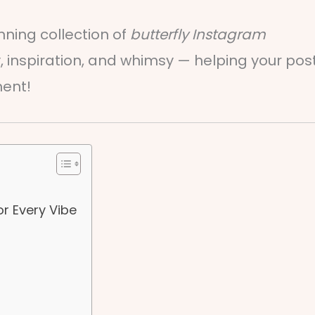
nning collection of
butterfly Instagram
 inspiration, and whimsy — helping your pos
ment!
or Every Vibe