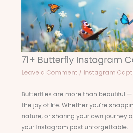
71+ Butterfly Instagram 
Leave a Comment
/
Instagram Capt
Butterflies are more than beautiful 
the joy of life. Whether you’re snapp
nature, or sharing your own journey 
your Instagram post unforgettable.