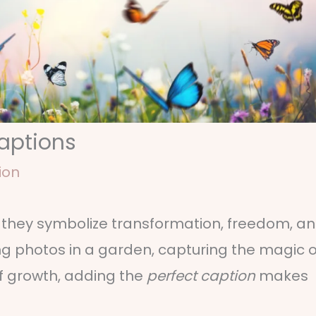
Captions
ion
— they symbolize transformation, freedom, a
ing photos in a garden, capturing the magic o
of growth, adding the
perfect caption
makes