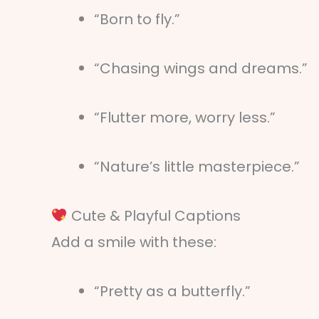
“Born to fly.”
“Chasing wings and dreams.”
“Flutter more, worry less.”
“Nature’s little masterpiece.”
Cute & Playful Captions
Add a smile with these:
“Pretty as a butterfly.”