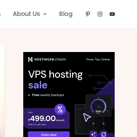
n
About Us
Blog