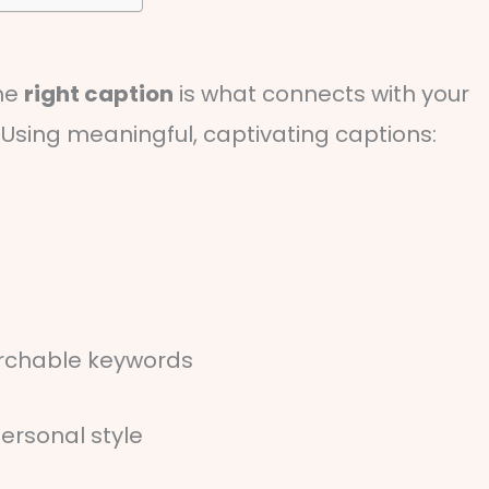
the
right caption
is what connects with your
sing meaningful, captivating captions:
archable keywords
ersonal style