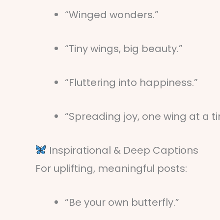
“Winged wonders.”
“Tiny wings, big beauty.”
“Fluttering into happiness.”
“Spreading joy, one wing at a t
Inspirational & Deep Captions
For uplifting, meaningful posts:
“Be your own butterfly.”