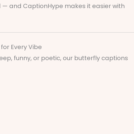
al — and CaptionHype makes it easier with
for Every Vibe
p, funny, or poetic, our butterfly captions