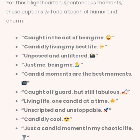
For those lighthearted, spontaneous moments,
these captions will add a touch of humor and
charm:
“Caught in the act of being me.
”
“Candidly living my best life.
”
“Unposed and unfiltered.
”
“Just me, being me.
”
“Candid moments are the best moments.
”
“Caught off guard, but still fabulous.
”
“Living life, one candid at a time.
”
“Unscripted and unstoppable.
”
“Candidly cool.
”
“Just a candid moment in my chaotic life.
”