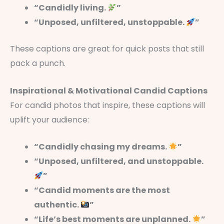
“Candidly living.
”
“Unposed, unfiltered, unstoppable.
”
These captions are great for quick posts that still
pack a punch.
Inspirational & Motivational Candid Captions
For candid photos that inspire, these captions will
uplift your audience:
“Candidly chasing my dreams.
”
“Unposed, unfiltered, and unstoppable.
”
“Candid moments are the most
authentic.
”
“Life’s best moments are unplanned.
”