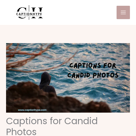
Skip
to
content
Captions for Candid
Photos