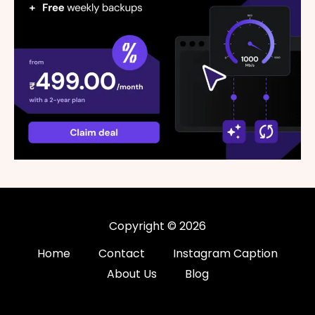
Copyright © 2026
Home
Contact
Instagram Caption
About Us
Blog