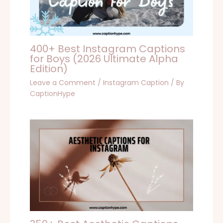
400+ Best Instagram Captions
for Boys (2026 Ultimate Alpha
Edition)
Leave a Comment
/
Instagram Caption
/ By
CaptionHype