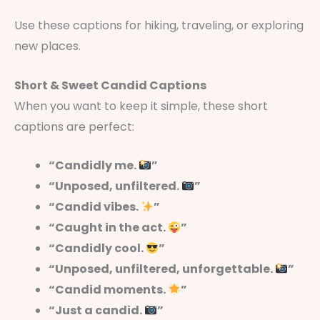
Use these captions for hiking, traveling, or exploring
new places.
Short & Sweet Candid Captions
When you want to keep it simple, these short
captions are perfect:
“Candidly me.
”
“Unposed, unfiltered.
”
“Candid vibes.
”
“Caught in the act.
”
“Candidly cool.
”
“Unposed, unfiltered, unforgettable.
”
“Candid moments.
”
“Just a candid.
”