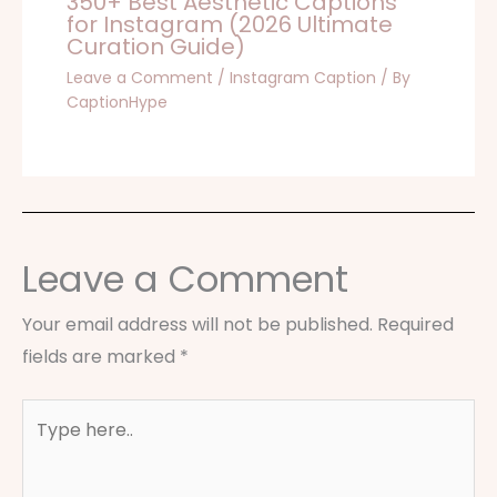
350+ Best Aesthetic Captions
for Instagram (2026 Ultimate
Curation Guide)
Leave a Comment
/
Instagram Caption
/ By
CaptionHype
Leave a Comment
Your email address will not be published.
Required
fields are marked
*
Type
here..