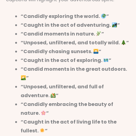
“Candidly exploring the world.
”
“Caught in the act of adventuring.
”
“Candid moments in nature.
”
“Unposed, unfiltered, and totally wild.
”
“Candidly chasing sunsets.
”
“Caught in the act of exploring.
”
“Candid moments in the great outdoors.
”
“Unposed, unfiltered, and full of
adventure.
”
“Candidly embracing the beauty of
nature.
”
“Caught in the act of living life to the
fullest.
”