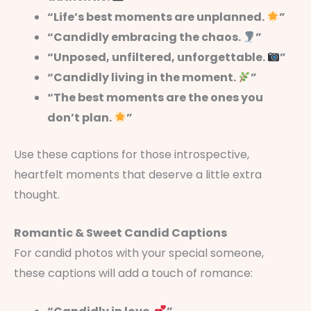
“Life’s best moments are unplanned.
”
“Candidly embracing the chaos.
”
“Unposed, unfiltered, unforgettable.
”
“Candidly living in the moment.
”
“The best moments are the ones you
don’t plan.
”
Use these captions for those introspective,
heartfelt moments that deserve a little extra
thought.
Romantic & Sweet Candid Captions
For candid photos with your special someone,
these captions will add a touch of romance: