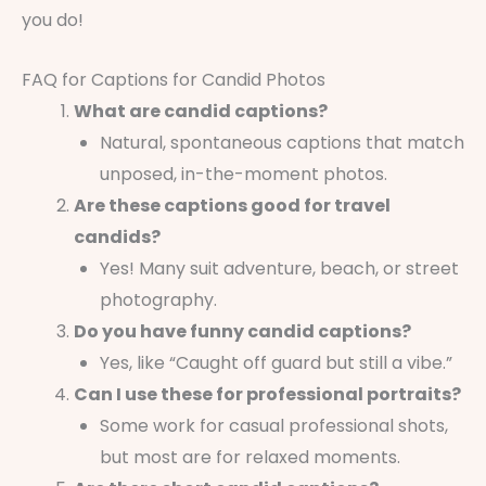
you do!
FAQ for Captions for Candid Photos
What are candid captions?
Natural, spontaneous captions that match
unposed, in-the-moment photos.
Are these captions good for travel
candids?
Yes! Many suit adventure, beach, or street
photography.
Do you have funny candid captions?
Yes, like “Caught off guard but still a vibe.”
Can I use these for professional portraits?
Some work for casual professional shots,
but most are for relaxed moments.