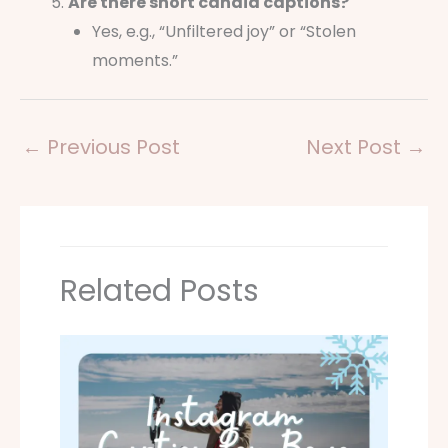
Are there short candid captions?
Yes, e.g., “Unfiltered joy” or “Stolen
moments.”
←
Previous Post
Next Post
→
Related Posts