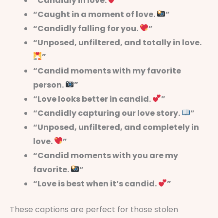
“Candidly in love.
”
“Caught in a moment of love.
”
“Candidly falling for you.
”
“Unposed, unfiltered, and totally in love.
”
“Candid moments with my favorite
person.
”
“Love looks better in candid.
”
“Candidly capturing our love story.
”
“Unposed, unfiltered, and completely in
love.
”
“Candid moments with you are my
favorite.
”
“Love is best when it’s candid.
”
These captions are perfect for those stolen