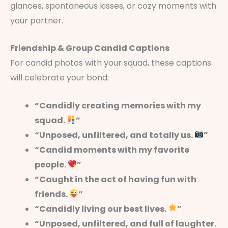
glances, spontaneous kisses, or cozy moments with
your partner.
Friendship & Group Candid Captions
For candid photos with your squad, these captions
will celebrate your bond:
“Candidly creating memories with my
squad.
”
“Unposed, unfiltered, and totally us.
”
“Candid moments with my favorite
people.
”
“Caught in the act of having fun with
friends.
”
“Candidly living our best lives.
”
“Unposed, unfiltered, and full of laughter.