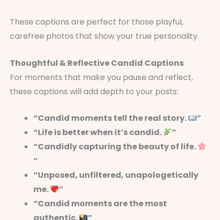
These captions are perfect for those playful,
carefree photos that show your true personality.
Thoughtful & Reflective Candid Captions
For moments that make you pause and reflect,
these captions will add depth to your posts:
“Candid moments tell the real story.
”
“Life is better when it’s candid.
”
“Candidly capturing the beauty of life.
”
“Unposed, unfiltered, unapologetically
me.
”
“Candid moments are the most
authentic.
”