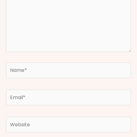
Name*
Email*
Website