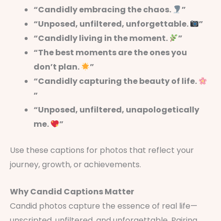
“Candidly embracing the chaos.
”
“Unposed, unfiltered, unforgettable.
”
“Candidly living in the moment.
”
“The best moments are the ones you
don’t plan.
”
“Candidly capturing the beauty of life.
”
“Unposed, unfiltered, unapologetically
me.
”
Use these captions for photos that reflect your
journey, growth, or achievements.
Why Candid Captions Matter
Candid photos capture the essence of real life—
unscripted, unfiltered, and unforgettable. Pairing