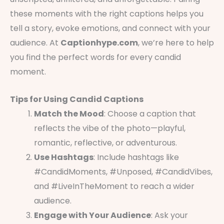
these moments with the right captions helps you
tell a story, evoke emotions, and connect with your
audience. At
Captionhype.com
, we’re here to help
you find the perfect words for every candid
moment.
Tips for Using Candid Captions
Match the Mood
: Choose a caption that
reflects the vibe of the photo—playful,
romantic, reflective, or adventurous.
Use Hashtags
: Include hashtags like
#CandidMoments, #Unposed, #CandidVibes,
and #LiveInTheMoment to reach a wider
audience.
Engage with Your Audience
: Ask your