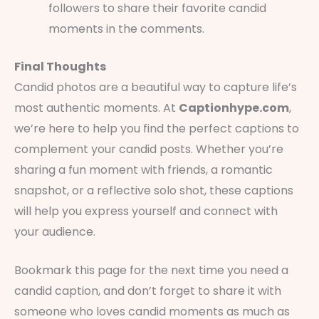
followers to share their favorite candid
moments in the comments.
Final Thoughts
Candid photos are a beautiful way to capture life’s
most authentic moments. At
Captionhype.com
,
we’re here to help you find the perfect captions to
complement your candid posts. Whether you’re
sharing a fun moment with friends, a romantic
snapshot, or a reflective solo shot, these captions
will help you express yourself and connect with
your audience.
Bookmark this page for the next time you need a
candid caption, and don’t forget to share it with
someone who loves candid moments as much as