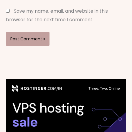
Save my name, email, and website in this
browser for the next time I comment.