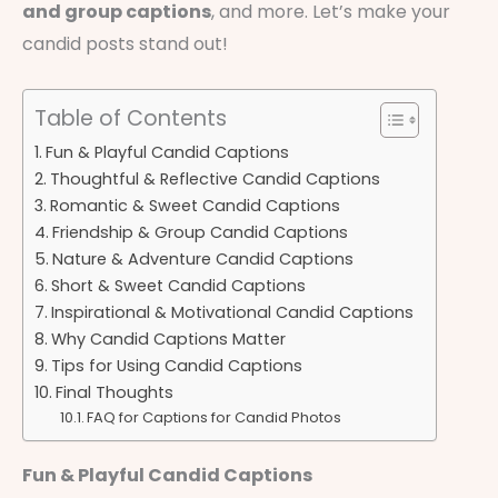
and group captions
, and more. Let’s make your
candid posts stand out!
Table of Contents
Fun & Playful Candid Captions
Thoughtful & Reflective Candid Captions
Romantic & Sweet Candid Captions
Friendship & Group Candid Captions
Nature & Adventure Candid Captions
Short & Sweet Candid Captions
Inspirational & Motivational Candid Captions
Why Candid Captions Matter
Tips for Using Candid Captions
Final Thoughts
FAQ for Captions for Candid Photos
Fun & Playful Candid Captions