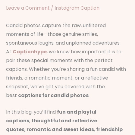
Leave a Comment
/
Instagram Caption
Candid photos capture the raw, unfiltered
moments of life—those genuine smiles,
spontaneous laughs, and unplanned adventures.
At
Captionhype
, we know how important it is to
pair these special moments with the perfect
captions. Whether you’re sharing a fun candid with
friends, a romantic moment, or a reflective
snapshot, we’ve got you covered with the
best
captions for candid photos
.
In this blog, you’ll find
fun and playful
captions
,
thoughtful and reflective
quotes
,
romantic and sweet ideas
,
friendship