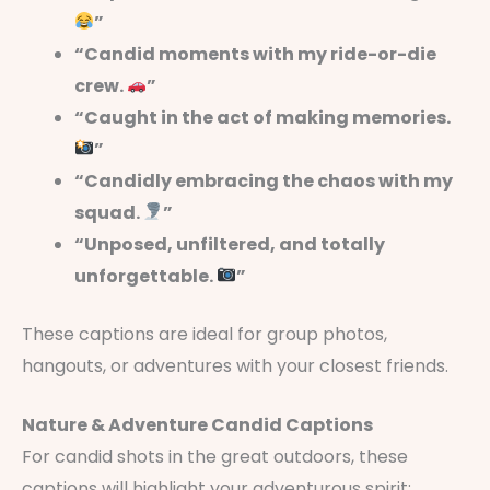
”
“Candid moments with my ride-or-die
crew.
”
“Caught in the act of making memories.
”
“Candidly embracing the chaos with my
squad.
”
“Unposed, unfiltered, and totally
unforgettable.
”
These captions are ideal for group photos,
hangouts, or adventures with your closest friends.
Nature & Adventure Candid Captions
For candid shots in the great outdoors, these
captions will highlight your adventurous spirit: