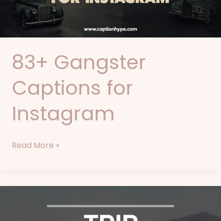
83+ Gangster
Captions for
Instagram
Read More »
86+
Trip