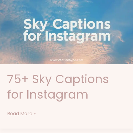
Sky
Captions
for
Instagram
75+ Sky Captions
for Instagram
Read More »