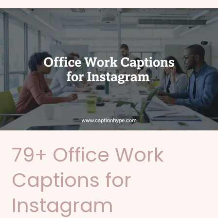
79+
Office
Work
Captions
for
Instagram
79+ Office Work
Captions for
Instagram