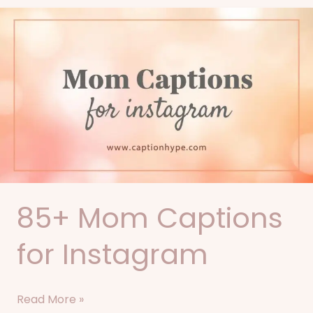
85+
Mom
Captions
for
Instagram
85+ Mom Captions
for Instagram
Read More »