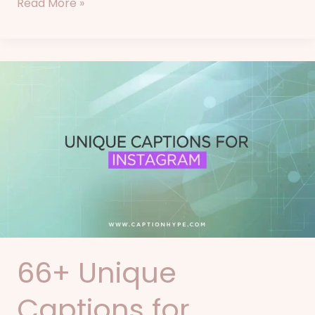
Read More »
66+
Unique
Captions
for
Instagram
66+ Unique
Captions for