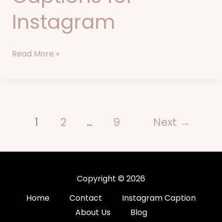
Instagram
Read More »
1
2
…
9
Next
→
Copyright © 2026
Home
Contact
Instagram Caption
About Us
Blog