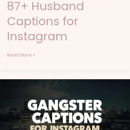
87+ Husband
Captions for
Instagram
Read More »
83+
Gangster
Captions
for
Instagram