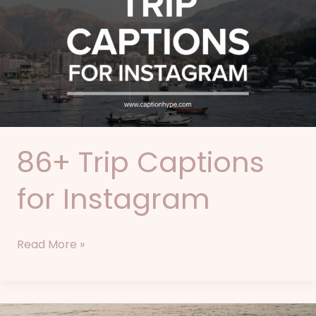
Captions
for
Instagram
86+ Trip Captions
for Instagram
Read More »
75+