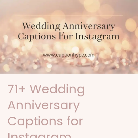
71+
Wedding
Anniversary
Captions
for
Instagram
71+ Wedding
Anniversary
Captions for
Instagram