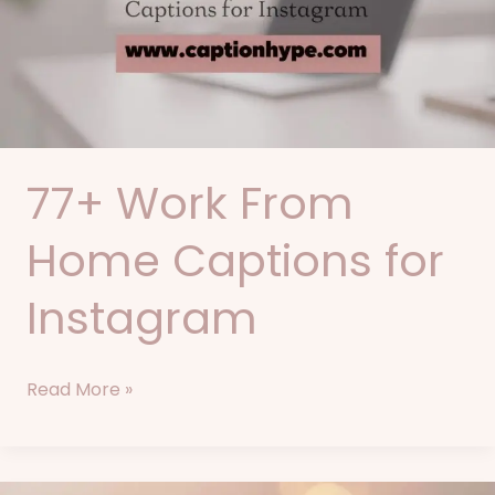
Captions
for
Instagram
77+ Work From
Home Captions for
Instagram
Read More »