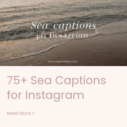
Sea
Captions
for
Instagram
75+ Sea Captions
for Instagram
Read More »