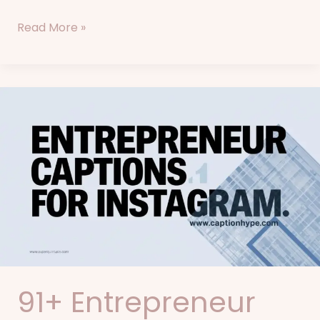
Read More »
91+
Entrepreneur
Captions
for
Instagram
91+ Entrepreneur