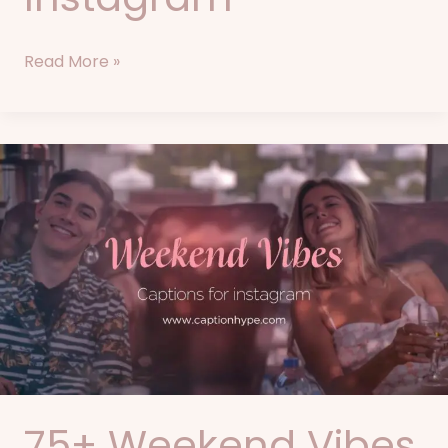
Read More »
75+
Weekend
Vibes
Captions
for
Instagram
75+ Weekend Vibes