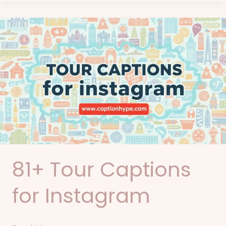
81+
Tour
Captions
for
Instagram
81+ Tour Captions
for Instagram