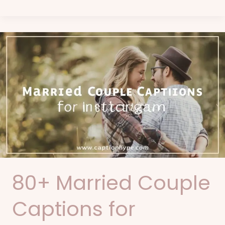
80+
Married
Couple
Captions
for
Instagram
80+ Married Couple
Captions for