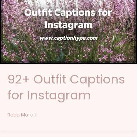
Outfit
Captions
for
Instagram
92+ Outfit Captions
for Instagram
Read More »