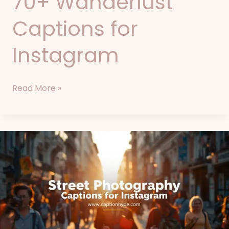
70+ Wanderlust
Captions for
Instagram
Read More »
85+
Street
Photography
Captions
for
Instagram