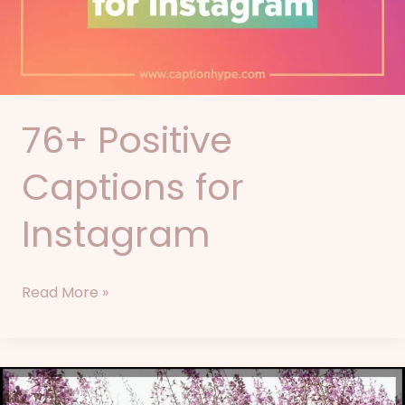
76+ Positive
Captions for
Instagram
Read More »
92+