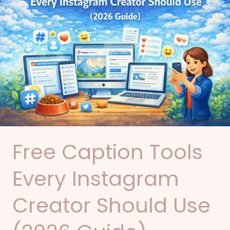
Tools
Every
Instagram
Creator
Should
Use
(2026
Guide)
Free Caption Tools
Every Instagram
Creator Should Use