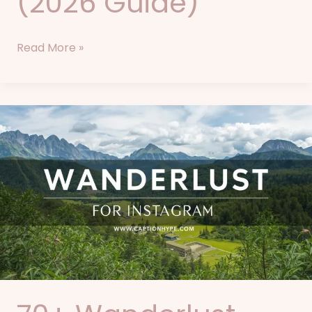
(2026 Guide)
Read More »
70+
Wanderlust
Captions
for
Instagram