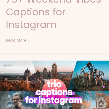
Captions for
Instagram
Read More »
84+
Trio
Captions
for
Instagram