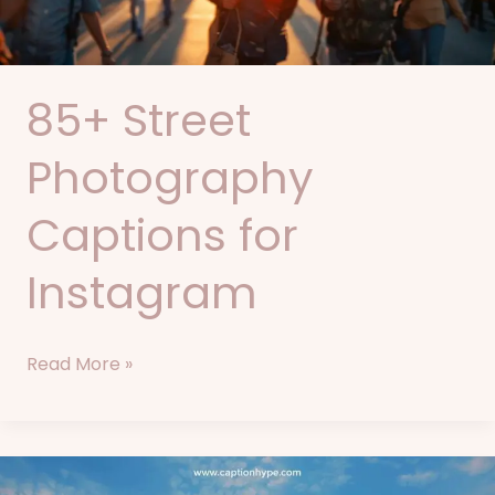
85+ Street
Photography
Captions for
Instagram
Read More »
75+