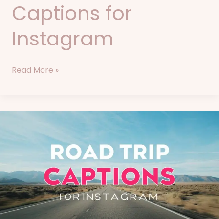
Captions for
Instagram
Read More »
86+
Road
Trip
Captions
for
Instagram