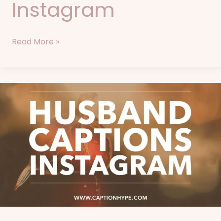
Instagram
Read More »
87+
Husband
Captions
for
Instagram