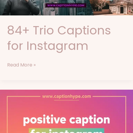
84+ Trio Captions
for Instagram
Read More »
76+
Positive
Captions
for
Instagram