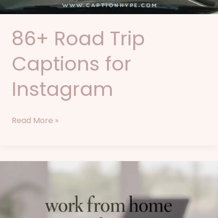
86+ Road Trip
Captions for
Instagram
Read More »
77+
Work
From
Home