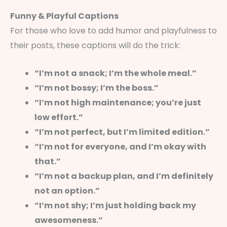
Funny & Playful Captions
For those who love to add humor and playfulness to
their posts, these captions will do the trick:
“I’m not a snack; I’m the whole meal.”
“I’m not bossy; I’m the boss.”
“I’m not high maintenance; you’re just
low effort.”
“I’m not perfect, but I’m limited edition.”
“I’m not for everyone, and I’m okay with
that.”
“I’m not a backup plan, and I’m definitely
not an option.”
“I’m not shy; I’m just holding back my
awesomeness.”