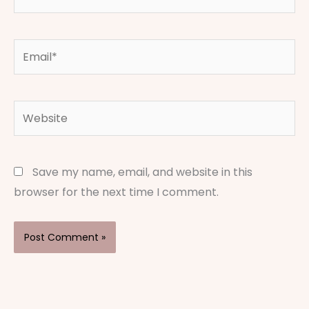
Email*
Website
Save my name, email, and website in this
browser for the next time I comment.