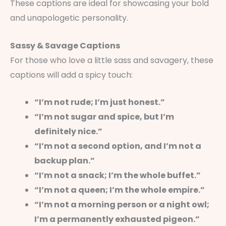
These captions are ideal for showcasing your bold
and unapologetic personality.
Sassy & Savage Captions
For those who love a little sass and savagery, these
captions will add a spicy touch:
“I’m not rude; I’m just honest.”
“I’m not sugar and spice, but I’m
definitely nice.”
“I’m not a second option, and I’m not a
backup plan.”
“I’m not a snack; I’m the whole buffet.”
“I’m not a queen; I’m the whole empire.”
“I’m not a morning person or a night owl;
I’m a permanently exhausted pigeon.”