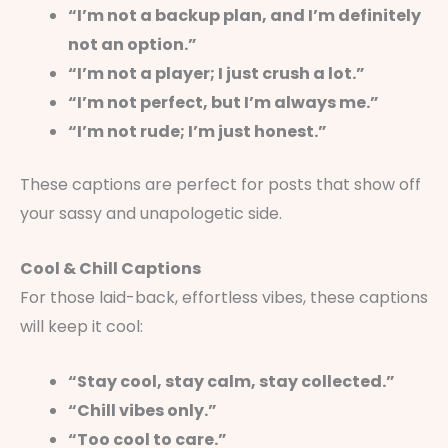
“I’m not a backup plan, and I’m definitely
not an option.”
“I’m not a player; I just crush a lot.”
“I’m not perfect, but I’m always me.”
“I’m not rude; I’m just honest.”
These captions are perfect for posts that show off
your sassy and unapologetic side.
Cool & Chill Captions
For those laid-back, effortless vibes, these captions
will keep it cool:
“Stay cool, stay calm, stay collected.”
“Chill vibes only.”
“Too cool to care.”