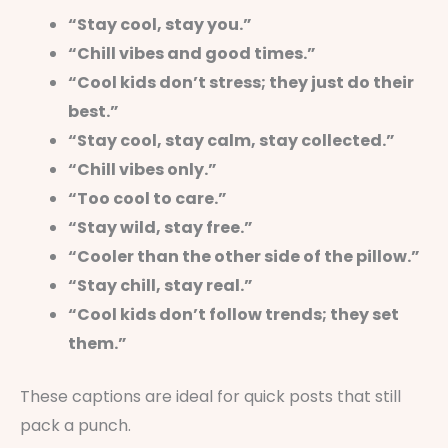
“Stay cool, stay you.”
“Chill vibes and good times.”
“Cool kids don’t stress; they just do their
best.”
“Stay cool, stay calm, stay collected.”
“Chill vibes only.”
“Too cool to care.”
“Stay wild, stay free.”
“Cooler than the other side of the pillow.”
“Stay chill, stay real.”
“Cool kids don’t follow trends; they set
them.”
These captions are ideal for quick posts that still
pack a punch.