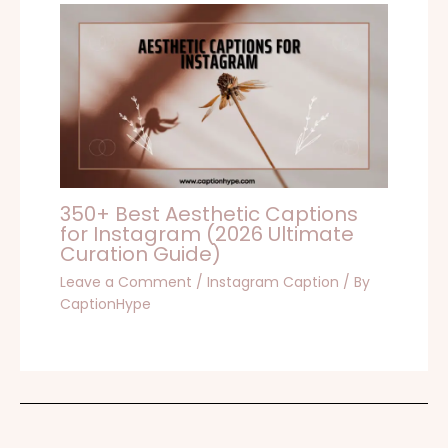
350+ Best Aesthetic Captions
for Instagram (2026 Ultimate
Curation Guide)
Leave a Comment
/
Instagram Caption
/ By
CaptionHype