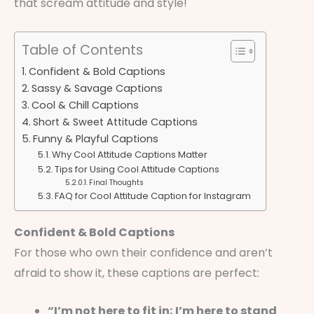
that scream attitude and style!
Table of Contents
Confident & Bold Captions
Sassy & Savage Captions
Cool & Chill Captions
Short & Sweet Attitude Captions
Funny & Playful Captions
Why Cool Attitude Captions Matter
Tips for Using Cool Attitude Captions
Final Thoughts
FAQ for Cool Attitude Caption for Instagram
Confident & Bold Captions
For those who own their confidence and aren’t
afraid to show it, these captions are perfect:
“I’m not here to fit in; I’m here to stand