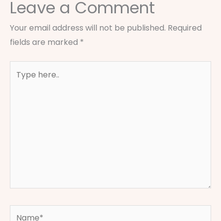
Leave a Comment
Your email address will not be published.
Required
fields are marked
*
Type
here..
Name*