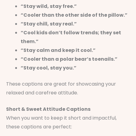
“Stay wild, stay free.”
“Cooler than the other side of the pillow.”
“Stay chill, stay real.”
“Cool kids don’t follow trends; they set
them.”
“Stay calm and keep it cool.”
“Cooler than a polar bear’s toenails.”
“Stay cool, stay you.”
These captions are great for showcasing your
relaxed and carefree attitude.
Short & Sweet Attitude Captions
When you want to keep it short and impactful,
these captions are perfect: