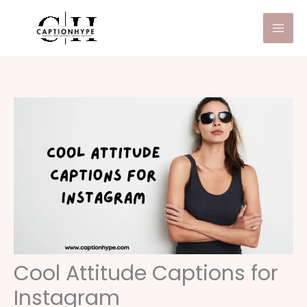
Skip
to
content
Cool Attitude Captions for
Instagram