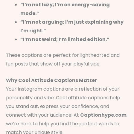
“I’m not lazy; I’m on energy-saving
mode.”
“I’m not arguing; I’m just explaining why
I’m right.”
“I’m not weird; I’m limited edition.”
These captions are perfect for lighthearted and
fun posts that show off your playful side.
Why Cool Attitude Captions Matter
Your Instagram captions are a reflection of your
personality and vibe. Cool attitude captions help
you stand out, express your confidence, and
connect with your audience. At
Captionhype.com
,
we’re here to help you find the perfect words to
match your unique style.