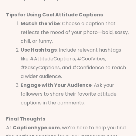
Tips for Using Cool Attitude Captions
Match the Vibe
: Choose a caption that
reflects the mood of your photo—bold, sassy,
chill, or funny.
Use Hashtags
: Include relevant hashtags
like #AttitudeCaptions, #CoolVibes,
#SassyCaptions, and #Confidence to reach
a wider audience.
Engage with Your Audience
: Ask your
followers to share their favorite attitude
captions in the comments.
Final Thoughts
At
Captionhype.com
, we’re here to help you find