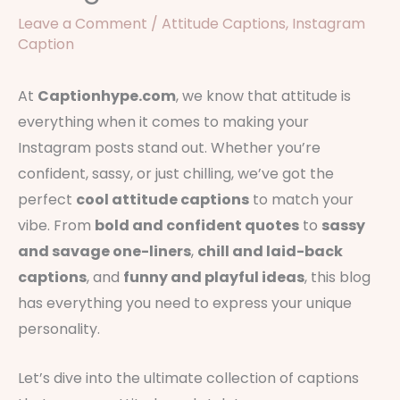
Leave a Comment
/
Attitude Captions
,
Instagram
Caption
At
Captionhype.com
, we know that attitude is
everything when it comes to making your
Instagram posts stand out. Whether you’re
confident, sassy, or just chilling, we’ve got the
perfect
cool attitude captions
to match your
vibe. From
bold and confident quotes
to
sassy
and savage one-liners
,
chill and laid-back
captions
, and
funny and playful ideas
, this blog
has everything you need to express your unique
personality.
Let’s dive into the ultimate collection of captions