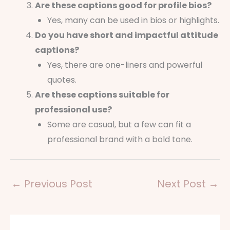
Are these captions good for profile bios?
Yes, many can be used in bios or highlights.
Do you have short and impactful attitude
captions?
Yes, there are one-liners and powerful
quotes.
Are these captions suitable for
professional use?
Some are casual, but a few can fit a
professional brand with a bold tone.
←
Previous Post
Next Post
→