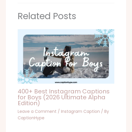
Related Posts
400+ Best Instagram Captions
for Boys (2026 Ultimate Alpha
Edition)
Leave a Comment
/
Instagram Caption
/ By
CaptionHype