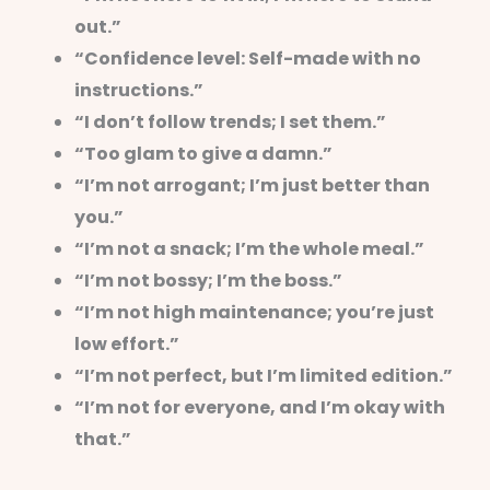
out.”
“Confidence level: Self-made with no
instructions.”
“I don’t follow trends; I set them.”
“Too glam to give a damn.”
“I’m not arrogant; I’m just better than
you.”
“I’m not a snack; I’m the whole meal.”
“I’m not bossy; I’m the boss.”
“I’m not high maintenance; you’re just
low effort.”
“I’m not perfect, but I’m limited edition.”
“I’m not for everyone, and I’m okay with
that.”