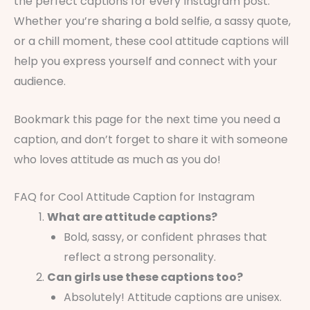
the perfect captions for every Instagram post.
Whether you’re sharing a bold selfie, a sassy quote,
or a chill moment, these cool attitude captions will
help you express yourself and connect with your
audience.
Bookmark this page for the next time you need a
caption, and don’t forget to share it with someone
who loves attitude as much as you do!
FAQ for Cool Attitude Caption for Instagram
What are attitude captions?
Bold, sassy, or confident phrases that
reflect a strong personality.
Can girls use these captions too?
Absolutely! Attitude captions are unisex.