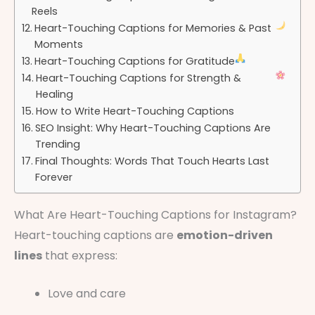
Reels
Heart-Touching Captions for Memories & Past
Moments
Heart-Touching Captions for Gratitude
Heart-Touching Captions for Strength &
Healing
How to Write Heart-Touching Captions
SEO Insight: Why Heart-Touching Captions Are
Trending
Final Thoughts: Words That Touch Hearts Last
Forever
What Are Heart-Touching Captions for Instagram?
Heart-touching captions are
emotion-driven
lines
that express:
Love and care