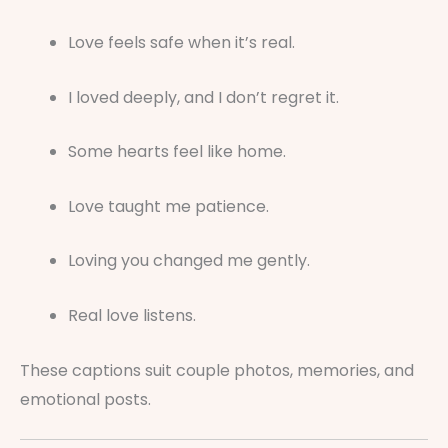
Love feels safe when it’s real.
I loved deeply, and I don’t regret it.
Some hearts feel like home.
Love taught me patience.
Loving you changed me gently.
Real love listens.
These captions suit couple photos, memories, and
emotional posts.