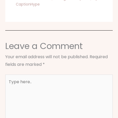
CaptionHype
Leave a Comment
Your email address will not be published.
Required
fields are marked
*
Type
here..