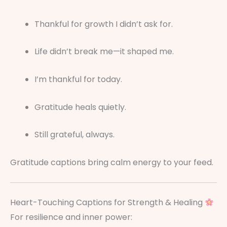
Thankful for growth I didn’t ask for.
Life didn’t break me—it shaped me.
I’m thankful for today.
Gratitude heals quietly.
Still grateful, always.
Gratitude captions bring calm energy to your feed.
Heart-Touching Captions for Strength & Healing
For resilience and inner power: