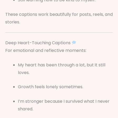
These captions work beautifully for posts, reels, and
stories.
Deep Heart-Touching Captions
For emotional and reflective moments:
My heart has been through a lot, but it still
loves.
Growth feels lonely sometimes.
I’m stronger because I survived what I never
shared.