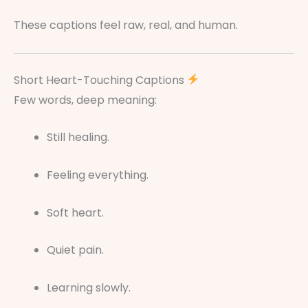
These captions feel raw, real, and human.
Short Heart-Touching Captions
Few words, deep meaning:
Still healing.
Feeling everything.
Soft heart.
Quiet pain.
Learning slowly.