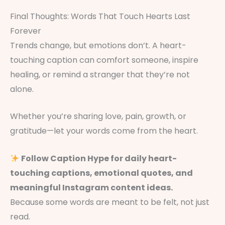
Final Thoughts: Words That Touch Hearts Last
Forever
Trends change, but emotions don’t. A heart-
touching caption can comfort someone, inspire
healing, or remind a stranger that they’re not
alone.
Whether you’re sharing love, pain, growth, or
gratitude—let your words come from the heart.
Follow Caption Hype for daily heart-
touching captions, emotional quotes, and
meaningful Instagram content ideas.
Because some words are meant to be felt, not just
read.