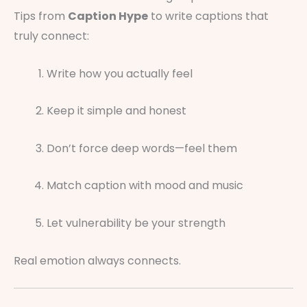
Tips from
Caption Hype
to write captions that
truly connect:
Write how you actually feel
Keep it simple and honest
Don’t force deep words—feel them
Match caption with mood and music
Let vulnerability be your strength
Real emotion always connects.