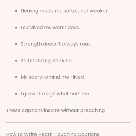
Healing made me softer, not weaker.
I survived my worst days.
Strength doesn’t always roar.
Still standing, still kind.
My scars remind me I lived.
I grew through what hurt me.
These captions inspire without preaching.
How to Write Heart-Touching Captions