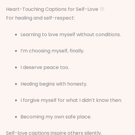
Heart-Touching Captions for Self-Love
For healing and self-respect:
Learning to love myself without conditions.
I’m choosing myself, finally.
I deserve peace too.
Healing begins with honesty.
I forgive myself for what I didn’t know then.
Becoming my own safe place.
Self-love captions inspire others silently.