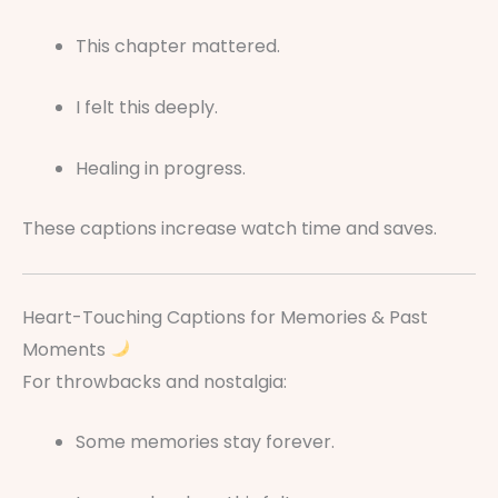
This chapter mattered.
I felt this deeply.
Healing in progress.
These captions increase watch time and saves.
Heart-Touching Captions for Memories & Past
Moments
For throwbacks and nostalgia:
Some memories stay forever.