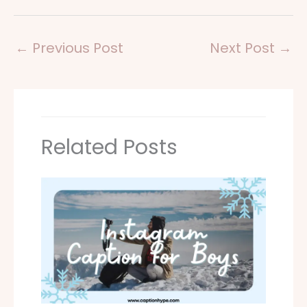
←
Previous Post
Next Post
→
Related Posts