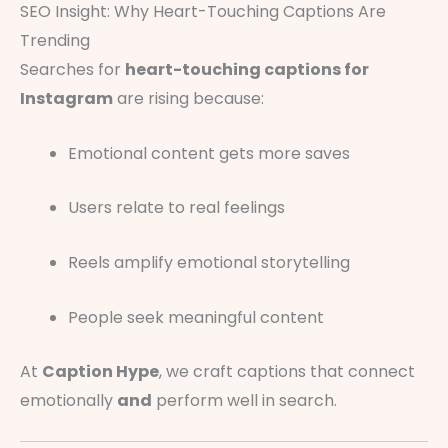
SEO Insight: Why Heart-Touching Captions Are
Trending
Searches for
heart-touching captions for
Instagram
are rising because:
Emotional content gets more saves
Users relate to real feelings
Reels amplify emotional storytelling
People seek meaningful content
At
Caption Hype
, we craft captions that connect
emotionally
and
perform well in search.