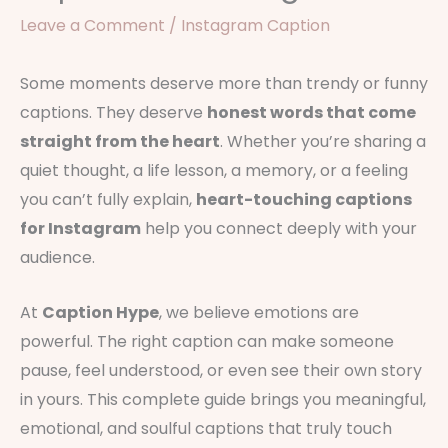
Leave a Comment
/
Instagram Caption
Some moments deserve more than trendy or funny
captions. They deserve
honest words that come
straight from the heart
. Whether you’re sharing a
quiet thought, a life lesson, a memory, or a feeling
you can’t fully explain,
heart-touching captions
for Instagram
help you connect deeply with your
audience.
At
Caption Hype
, we believe emotions are
powerful. The right caption can make someone
pause, feel understood, or even see their own story
in yours. This complete guide brings you meaningful,
emotional, and soulful captions that truly touch