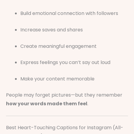
Build emotional connection with followers
Increase saves and shares
Create meaningful engagement
Express feelings you can’t say out loud
Make your content memorable
People may forget pictures—but they remember
how your words made them feel
.
Best Heart-Touching Captions for Instagram (All-