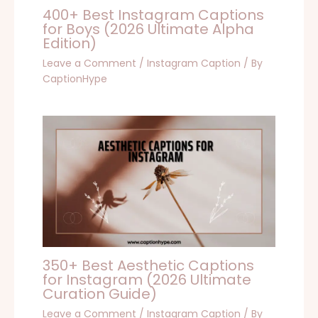
400+ Best Instagram Captions
for Boys (2026 Ultimate Alpha
Edition)
Leave a Comment
/
Instagram Caption
/ By
CaptionHype
350+ Best Aesthetic Captions
for Instagram (2026 Ultimate
Curation Guide)
Leave a Comment
/
Instagram Caption
/ By