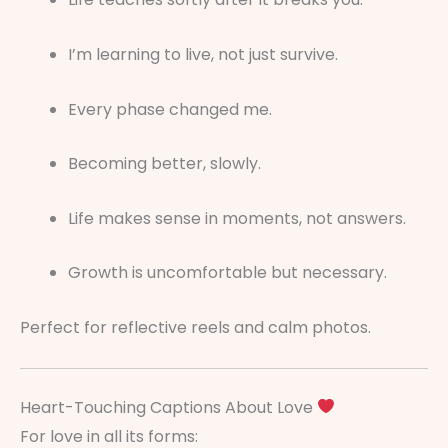
I’m learning to live, not just survive.
Every phase changed me.
Becoming better, slowly.
Life makes sense in moments, not answers.
Growth is uncomfortable but necessary.
Perfect for reflective reels and calm photos.
Heart-Touching Captions About Love
For love in all its forms: