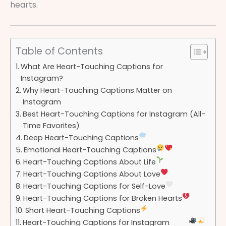
hearts.
Table of Contents
What Are Heart-Touching Captions for
Instagram?
Why Heart-Touching Captions Matter on
Instagram
Best Heart-Touching Captions for Instagram (All-
Time Favorites)
Deep Heart-Touching Captions
Emotional Heart-Touching Captions
Heart-Touching Captions About Life
Heart-Touching Captions About Love
Heart-Touching Captions for Self-Love
Heart-Touching Captions for Broken Hearts
Short Heart-Touching Captions
Heart-Touching Captions for Instagram