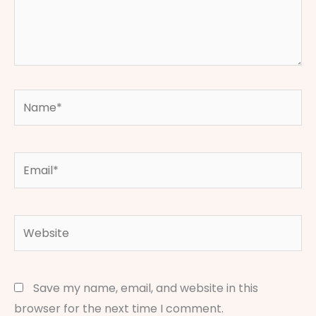
Name*
Email*
Website
Save my name, email, and website in this
browser for the next time I comment.