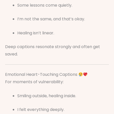
Some lessons come quietly.
I’m not the same, and that’s okay.
Healing isn’t linear.
Deep captions resonate strongly and often get
saved.
Emotional Heart-Touching Captions
For moments of vulnerability:
Smiling outside, healing inside.
I felt everything deeply.