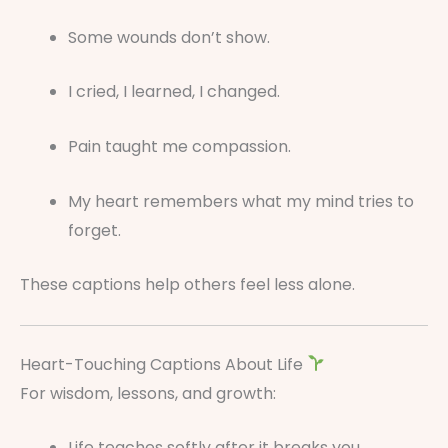
Some wounds don’t show.
I cried, I learned, I changed.
Pain taught me compassion.
My heart remembers what my mind tries to
forget.
These captions help others feel less alone.
Heart-Touching Captions About Life
For wisdom, lessons, and growth:
Life teaches softly after it breaks you.