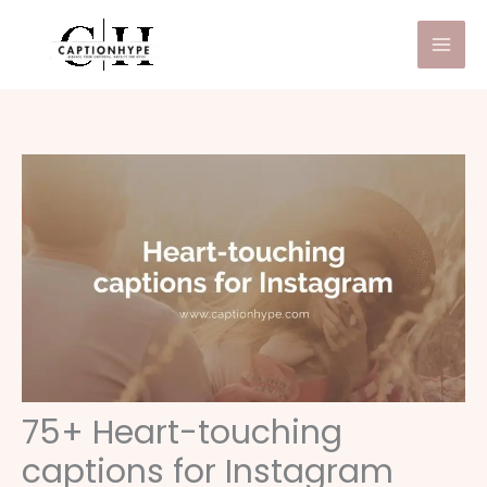
Skip
to
content
75+ Heart-touching
captions for Instagram