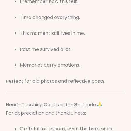
I remember how this felt.
Time changed everything.
This moment still lives in me.
Past me survived a lot.
Memories carry emotions.
Perfect for old photos and reflective posts.
Heart-Touching Captions for Gratitude
For appreciation and thankfulness:
Grateful for lessons, even the hard ones.