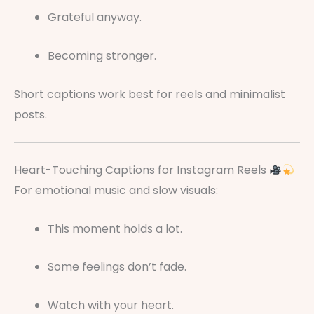
Grateful anyway.
Becoming stronger.
Short captions work best for reels and minimalist
posts.
Heart-Touching Captions for Instagram Reels
For emotional music and slow visuals:
This moment holds a lot.
Some feelings don’t fade.
Watch with your heart.