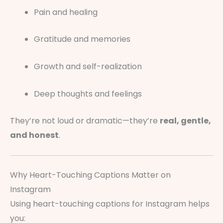
Pain and healing
Gratitude and memories
Growth and self-realization
Deep thoughts and feelings
They’re not loud or dramatic—they’re
real, gentle,
and honest
.
Why Heart-Touching Captions Matter on
Instagram
Using heart-touching captions for Instagram helps
you: