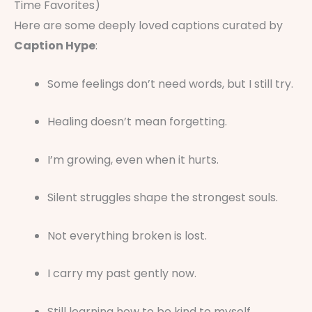
Time Favorites)
Here are some deeply loved captions curated by
Caption Hype
:
Some feelings don’t need words, but I still try.
Healing doesn’t mean forgetting.
I’m growing, even when it hurts.
Silent struggles shape the strongest souls.
Not everything broken is lost.
I carry my past gently now.
Still learning how to be kind to myself.