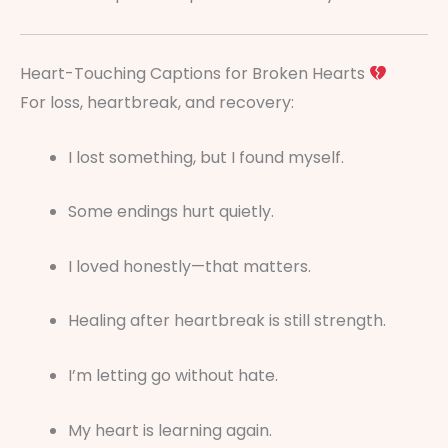
Heart-Touching Captions for Broken Hearts
For loss, heartbreak, and recovery:
I lost something, but I found myself.
Some endings hurt quietly.
I loved honestly—that matters.
Healing after heartbreak is still strength.
I’m letting go without hate.
My heart is learning again.