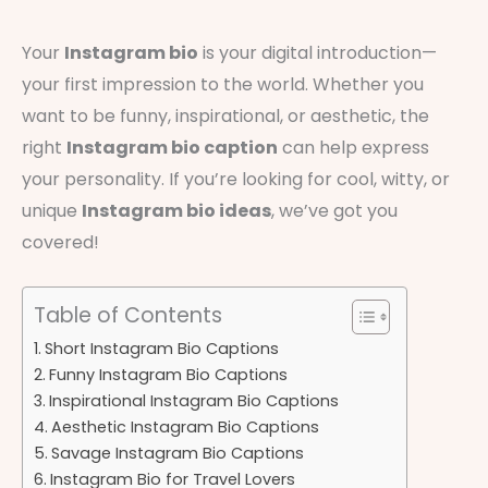
Your
Instagram bio
is your digital introduction—
your first impression to the world. Whether you
want to be funny, inspirational, or aesthetic, the
right
Instagram bio caption
can help express
your personality. If you’re looking for cool, witty, or
unique
Instagram bio ideas
, we’ve got you
covered!
Table of Contents
Short Instagram Bio Captions
Funny Instagram Bio Captions
Inspirational Instagram Bio Captions
Aesthetic Instagram Bio Captions
Savage Instagram Bio Captions
Instagram Bio for Travel Lovers