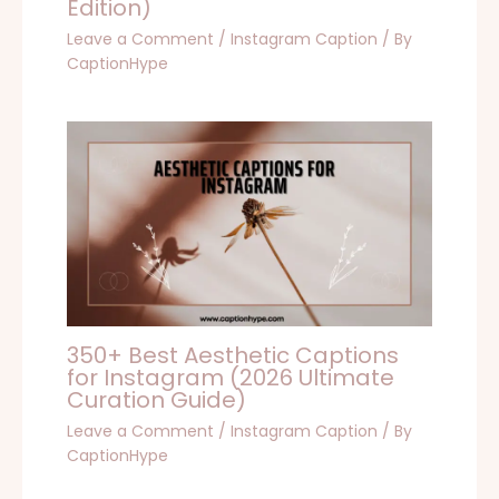
Edition)
Leave a Comment
/
Instagram Caption
/ By
CaptionHype
350+ Best Aesthetic Captions
for Instagram (2026 Ultimate
Curation Guide)
Leave a Comment
/
Instagram Caption
/ By
CaptionHype