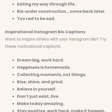
Eating my way through life.
Bio under construction… come back later.
Too rad to be sad.
Inspirational Instagram Bio Captions
Want to inspire others with your Instagram bio? Try
these motivational captions:
Dream big, work hard.
Happiness is homemade.
Collecting moments, not things.
Rise, shine, and grind.
Believe in yourself.
Don’t just exist, live.
Make today amazing.
Stay positive, work hard, make it happen.