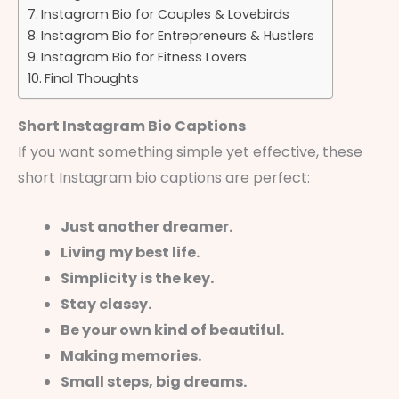
Instagram Bio for Couples & Lovebirds
Instagram Bio for Entrepreneurs & Hustlers
Instagram Bio for Fitness Lovers
Final Thoughts
Short Instagram Bio Captions
If you want something simple yet effective, these
short Instagram bio captions are perfect:
Just another dreamer.
Living my best life.
Simplicity is the key.
Stay classy.
Be your own kind of beautiful.
Making memories.
Small steps, big dreams.