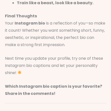
Train like a beast, look like a beauty.
Final Thoughts
Your
Instagram bio
is a reflection of you—so make
it count! Whether you want something short, funny,
aesthetic, or inspirational, the perfect bio can
make a strong first impression.
Next time you update your profile, try one of these
Instagram bio captions and let your personality
shine!
Which Instagram bio caption is your favorite?
Share in the comments!