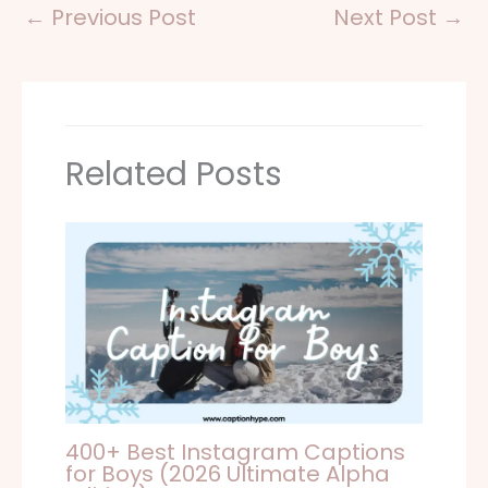
←
Previous Post
Next Post
→
Related Posts
400+ Best Instagram Captions
for Boys (2026 Ultimate Alpha