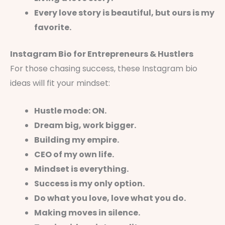
Every love story is beautiful, but ours is my
favorite.
Instagram Bio for Entrepreneurs & Hustlers
For those chasing success, these Instagram bio
ideas will fit your mindset:
Hustle mode: ON.
Dream big, work bigger.
Building my empire.
CEO of my own life.
Mindset is everything.
Success is my only option.
Do what you love, love what you do.
Making moves in silence.