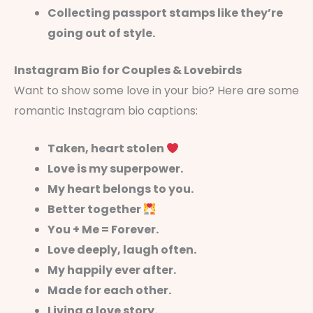
Collecting passport stamps like they’re
going out of style.
Instagram Bio for Couples & Lovebirds
Want to show some love in your bio? Here are some
romantic Instagram bio captions:
Taken, heart stolen
Love is my superpower.
My heart belongs to you.
Better together
You + Me = Forever.
Love deeply, laugh often.
My happily ever after.
Made for each other.
Living a love story.