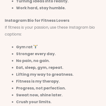
Turning ideas into reality.
Work hard, stay humble.
Instagram Bio for Fitness Lovers
If fitness is your passion, use these Instagram bio
captions:
Gym rat
Stronger every day.
No pain, no gain.
Eat, sleep, gym, repeat.
Lifting my way to greatness.
Fitness is my therapy.
Progress, not perfection.
Sweat now, shine later.
Crush your limits.