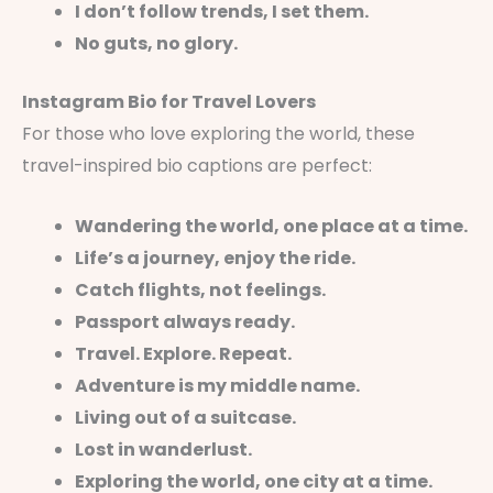
I don’t follow trends, I set them.
No guts, no glory.
Instagram Bio for Travel Lovers
For those who love exploring the world, these
travel-inspired bio captions are perfect:
Wandering the world, one place at a time.
Life’s a journey, enjoy the ride.
Catch flights, not feelings.
Passport always ready.
Travel. Explore. Repeat.
Adventure is my middle name.
Living out of a suitcase.
Lost in wanderlust.
Exploring the world, one city at a time.