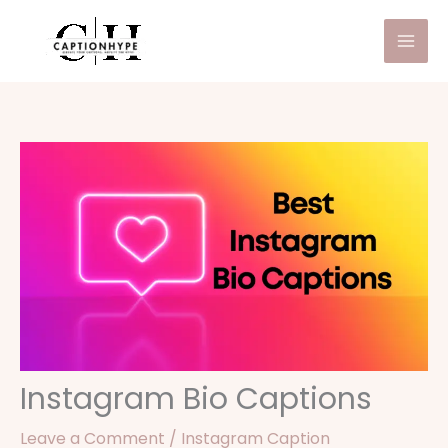
Skip
to
content
Instagram Bio Captions
Leave a Comment
/
Instagram Caption