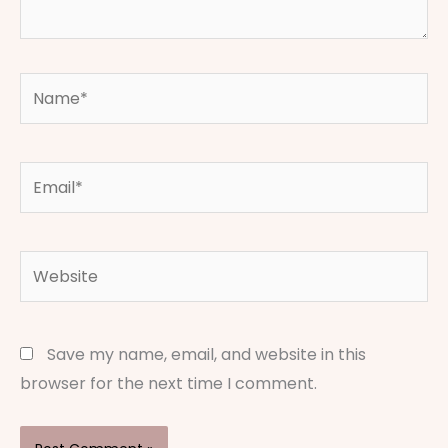
Name*
Email*
Website
Save my name, email, and website in this
browser for the next time I comment.