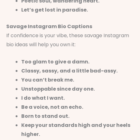
Poetic soul, wandering heart.
Let’s get lost in paradise.
Savage Instagram Bio Captions
If confidence is your vibe, these savage Instagram
bio ideas will help you own it:
Too glam to give a damn.
Classy, sassy, and a little bad-assy.
You can’t break me.
Unstoppable since day one.
I do what I want.
Be a voice, not an echo.
Born to stand out.
Keep your standards high and your heels
higher.