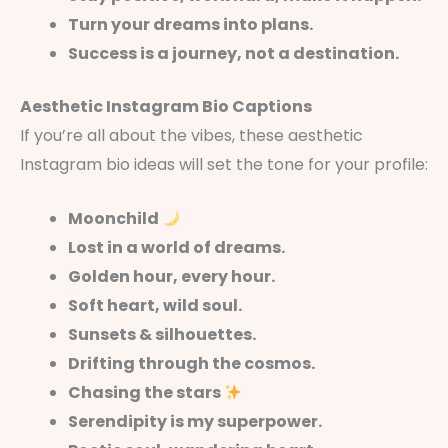
Turn your dreams into plans.
Success is a journey, not a destination.
Aesthetic Instagram Bio Captions
If you’re all about the vibes, these aesthetic
Instagram bio ideas will set the tone for your profile:
Moonchild
Lost in a world of dreams.
Golden hour, every hour.
Soft heart, wild soul.
Sunsets & silhouettes.
Drifting through the cosmos.
Chasing the stars
Serendipity is my superpower.