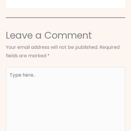
Leave a Comment
Your email address will not be published.
Required
fields are marked
*
Type
here..