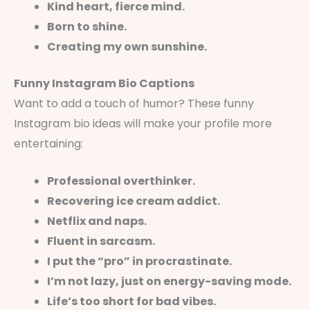
Kind heart, fierce mind.
Born to shine.
Creating my own sunshine.
Funny Instagram Bio Captions
Want to add a touch of humor? These funny
Instagram bio ideas will make your profile more
entertaining:
Professional overthinker.
Recovering ice cream addict.
Netflix and naps.
Fluent in sarcasm.
I put the “pro” in procrastinate.
I’m not lazy, just on energy-saving mode.
Life’s too short for bad vibes.