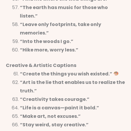
“The earth has music for those who
listen.”
“Leave only footprints, take only
memories.”
“Into the woods I go.”
“Hike more, worry less.”
Creative & Artistic Captions
“Create the things you wish existed.”
“Art is the lie that enables us to realize the
truth.”
“Creativity takes courage.”
“Life is a canvas—paint it bold.”
“Make art, not excuses.”
“Stay weird, stay creative.”