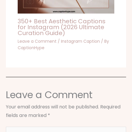
350+ Best Aesthetic Captions
for Instagram (2026 Ultimate
Curation Guide)
Leave a Comment
/
Instagram Caption
/ By
CaptionHype
Leave a Comment
Your email address will not be published.
Required
fields are marked
*
Type