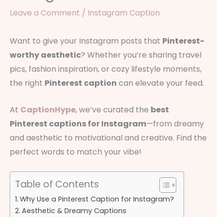
Leave a Comment
/
Instagram Caption
Want to give your Instagram posts that
Pinterest-
worthy aesthetic
? Whether you’re sharing travel
pics, fashion inspiration, or cozy lifestyle moments,
the right
Pinterest caption
can elevate your feed.
At
CaptionHype
, we’ve curated the
best
Pinterest captions for Instagram
—from dreamy
and aesthetic to motivational and creative. Find the
perfect words to match your vibe!
Table of Contents
Why Use a Pinterest Caption for Instagram?
Aesthetic & Dreamy Captions