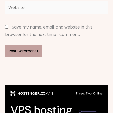
Website
Save my name, email, and website in this
browser for the next time I comment.