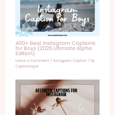
400+ Best Instagram Captions
for Boys (2026 Ultimate Alpha
Edition)
Leave a Comment
/
Instagram Caption
/ By
CaptionHype