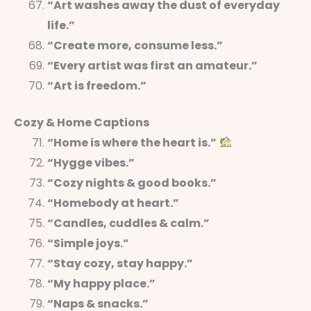
“Art washes away the dust of everyday
life.”
“Create more, consume less.”
“Every artist was first an amateur.”
“Art is freedom.”
Cozy & Home Captions
“Home is where the heart is.”
“Hygge vibes.”
“Cozy nights & good books.”
“Homebody at heart.”
“Candles, cuddles & calm.”
“Simple joys.”
“Stay cozy, stay happy.”
“My happy place.”
“Naps & snacks.”