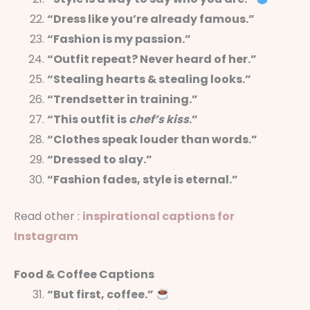
“Dress like you’re already famous.”
“Fashion is my passion.”
“Outfit repeat? Never heard of her.”
“Stealing hearts & stealing looks.”
“Trendsetter in training.”
“This outfit is
chef’s kiss
.”
“Clothes speak louder than words.”
“Dressed to slay.”
“Fashion fades, style is eternal.”
Read other :
inspirational captions for
Instagram
Food & Coffee Captions
“But first, coffee.”