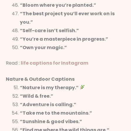
“Bloom where you’re planted.”
“The best project you’ll ever work on is
you.”
“Self-care isn’t selfish.”
“You’re a masterpiece in progress.”
“Own your magic.”
Read :
life captions for Instagram
Nature & Outdoor Captions
“Nature is my therapy.”
“Wild & free.”
“Adventure is calling.”
“Take me to the mountains.”
“Sunshine & good vibes.”
“Find me where the wild things are.”