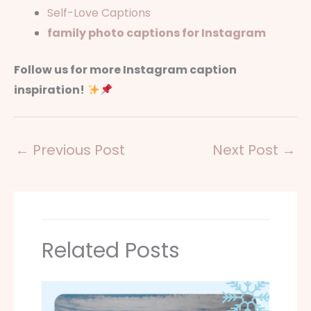
Self-Love Captions
family photo captions for Instagram
Follow us for more Instagram caption
inspiration!
←
Previous Post
Next Post
→
Related Posts