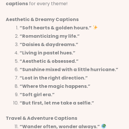
captions
for every theme!
Aesthetic & Dreamy Captions
“Soft hearts & golden hours.”
“Romanticizing my life.”
“Daisies & daydreams.”
“Living in pastel hues.”
“Aesthetic & obsessed.”
“Sunshine mixed with a little hurricane.”
“Lost in the right direction.”
“Where the magic happens.”
“Soft girl era.”
“But first, let me take a selfie.”
Travel & Adventure Captions
“Wander often, wonder always.”