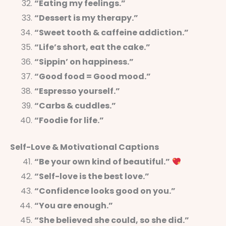
“Eating my feelings.”
“Dessert is my therapy.”
“Sweet tooth & caffeine addiction.”
“Life’s short, eat the cake.”
“Sippin’ on happiness.”
“Good food = Good mood.”
“Espresso yourself.”
“Carbs & cuddles.”
“Foodie for life.”
Self-Love & Motivational Captions
“Be your own kind of beautiful.”
“Self-love is the best love.”
“Confidence looks good on you.”
“You are enough.”
“She believed she could, so she did.”