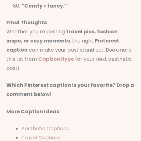
“Comfy > fancy.”
Final Thoughts
Whether you’re posting
travel pics, fashion
inspo, or cozy moments
, the right
Pinterest
caption
can make your post stand out. Bookmark
this list from
CaptionHype
for your next aesthetic
post!
Which Pinterest caption is your favorite? Drop a
comment below!
More Caption Ideas:
Aesthetic Captions
Travel Captions