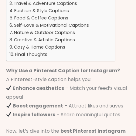
Travel & Adventure Captions
Fashion & Style Captions
Food & Coffee Captions
Self-Love & Motivational Captions
Nature & Outdoor Captions
Creative & Artistic Captions
Cozy & Home Captions
Final Thoughts
Why Use a Pinterest Caption for Instagram?
A Pinterest-style caption helps you:
Enhance aesthetics
– Match your feed’s visual
appeal
Boost engagement
– Attract likes and saves
Inspire followers
– Share meaningful quotes
Now, let’s dive into the
best Pinterest Instagram