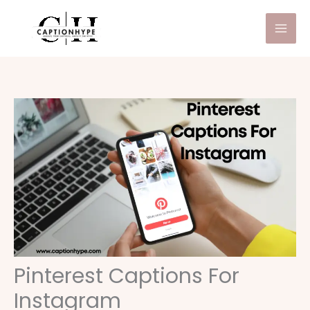
Skip
to
content
Pinterest Captions For
Instagram