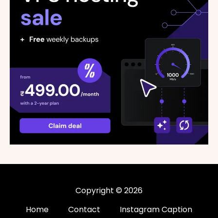
Copyright © 2026
Home
Contact
Instagram Caption