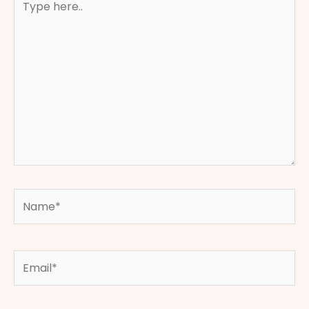
here..
Name*
Email*