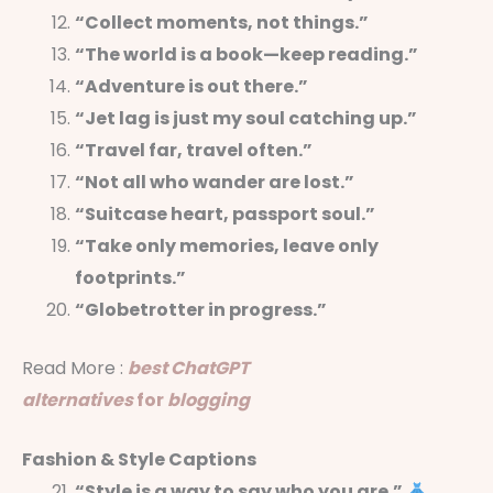
“Collect moments, not things.”
“The world is a book—keep reading.”
“Adventure is out there.”
“Jet lag is just my soul catching up.”
“Travel far, travel often.”
“Not all who wander are lost.”
“Suitcase heart, passport soul.”
“Take only memories, leave only
footprints.”
“Globetrotter in progress.”
Read More :
best ChatGPT
alternatives
for
blogging
Fashion & Style Captions
“Style is a way to say who you are.”