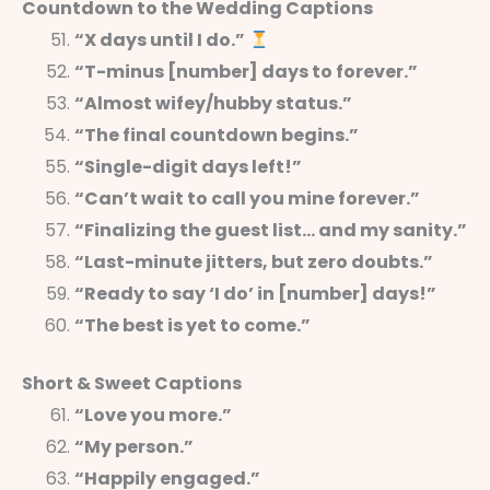
Countdown to the Wedding Captions
“X days until I do.”
“T-minus [number] days to forever.”
“Almost wifey/hubby status.”
“The final countdown begins.”
“Single-digit days left!”
“Can’t wait to call you mine forever.”
“Finalizing the guest list… and my sanity.”
“Last-minute jitters, but zero doubts.”
“Ready to say ‘I do’ in [number] days!”
“The best is yet to come.”
Short & Sweet Captions
“Love you more.”
“My person.”
“Happily engaged.”