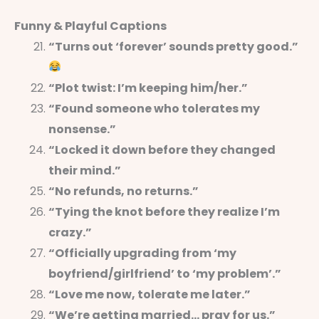
Funny & Playful Captions
“Turns out ‘forever’ sounds pretty good.”
“Plot twist: I’m keeping him/her.”
“Found someone who tolerates my
nonsense.”
“Locked it down before they changed
their mind.”
“No refunds, no returns.”
“Tying the knot before they realize I’m
crazy.”
“Officially upgrading from ‘my
boyfriend/girlfriend’ to ‘my problem’.”
“Love me now, tolerate me later.”
“We’re getting married… pray for us.”