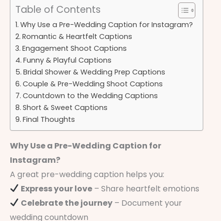
Table of Contents
Why Use a Pre-Wedding Caption for Instagram?
Romantic & Heartfelt Captions
Engagement Shoot Captions
Funny & Playful Captions
Bridal Shower & Wedding Prep Captions
Couple & Pre-Wedding Shoot Captions
Countdown to the Wedding Captions
Short & Sweet Captions
Final Thoughts
Why Use a Pre-Wedding Caption for
Instagram?
A great pre-wedding caption helps you:
Express your love
– Share heartfelt emotions
Celebrate the journey
– Document your
wedding countdown