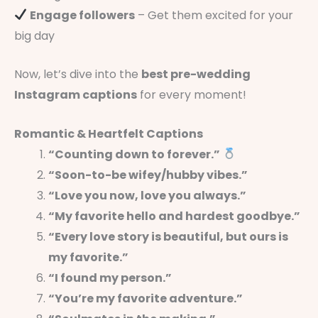
Engage followers
– Get them excited for your
big day
Now, let’s dive into the
best pre-wedding
Instagram captions
for every moment!
Romantic & Heartfelt Captions
“Counting down to forever.”
“Soon-to-be wifey/hubby vibes.”
“Love you now, love you always.”
“My favorite hello and hardest goodbye.”
“Every love story is beautiful, but ours is
my favorite.”
“I found my person.”
“You’re my favorite adventure.”