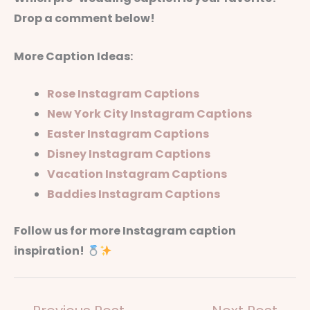
Drop a comment below!
More Caption Ideas:
Rose Instagram Captions
New York City Instagram Captions
Easter Instagram Captions
Disney Instagram Captions
Vacation Instagram Captions
Baddies Instagram Captions
Follow us for more Instagram caption
inspiration!