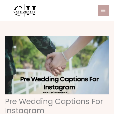
Skip
to
content
Pre Wedding Captions For
Instagram