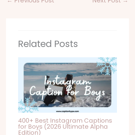
←
Previous Post
Next Post
→
Related Posts
400+ Best Instagram Captions
for Boys (2026 Ultimate Alpha
Edition)