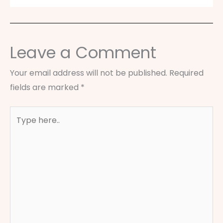
Leave a Comment
Your email address will not be published.
Required
fields are marked
*
Type
here..