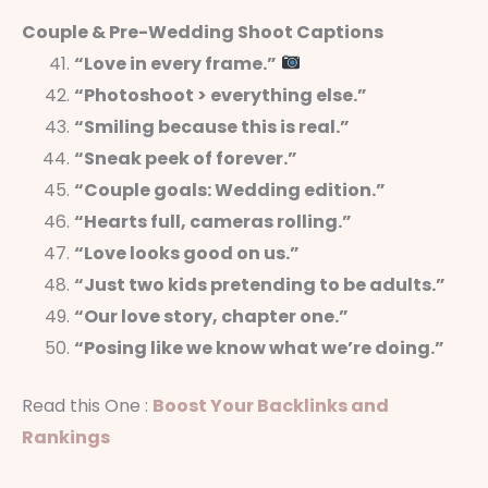
Couple & Pre-Wedding Shoot Captions
“Love in every frame.”
“Photoshoot > everything else.”
“Smiling because this is real.”
“Sneak peek of forever.”
“Couple goals: Wedding edition.”
“Hearts full, cameras rolling.”
“Love looks good on us.”
“Just two kids pretending to be adults.”
“Our love story, chapter one.”
“Posing like we know what we’re doing.”
Read this One :
Boost Your Backlinks and
Rankings