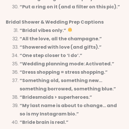
“Put a ring on it (and a filter on this pic).”
Bridal Shower & Wedding Prep Captions
“Bridal vibes only.”
“All the love, all the champagne.”
“Showered with love (and gifts).”
“One step closer to ‘I do’.”
“Wedding planning mode: Activated.”
“Dress shopping = stress shopping.”
“Something old, something new…
something borrowed, something blue.”
“Bridesmaids > superheroes.”
“My last name is about to change… and
so is my Instagram bio.”
“Bride brain is real.”