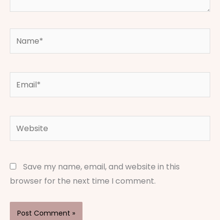
Name*
Email*
Website
Save my name, email, and website in this
browser for the next time I comment.