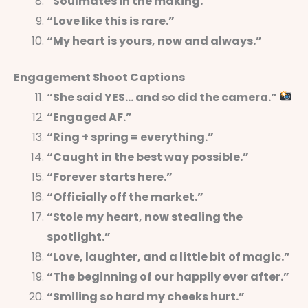
“Soulmates in the making.”
“Love like this is rare.”
“My heart is yours, now and always.”
Engagement Shoot Captions
“She said YES… and so did the camera.”
“Engaged AF.”
“Ring + spring = everything.”
“Caught in the best way possible.”
“Forever starts here.”
“Officially off the market.”
“Stole my heart, now stealing the
spotlight.”
“Love, laughter, and a little bit of magic.”
“The beginning of our happily ever after.”
“Smiling so hard my cheeks hurt.”