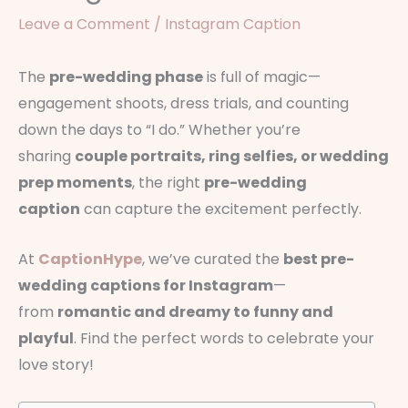
Leave a Comment
/
Instagram Caption
The
pre-wedding phase
is full of magic—
engagement shoots, dress trials, and counting
down the days to “I do.” Whether you’re
sharing
couple portraits, ring selfies, or wedding
prep moments
, the right
pre-wedding
caption
can capture the excitement perfectly.
At
CaptionHype
, we’ve curated the
best pre-
wedding captions for Instagram
—
from
romantic and dreamy to funny and
playful
. Find the perfect words to celebrate your
love story!