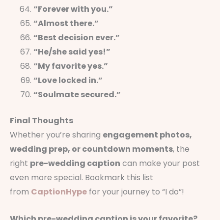
“Forever with you.”
“Almost there.”
“Best decision ever.”
“He/she said yes!”
“My favorite yes.”
“Love locked in.”
“Soulmate secured.”
Final Thoughts
Whether you’re sharing
engagement photos,
wedding prep, or countdown moments
, the
right
pre-wedding caption
can make your post
even more special. Bookmark this list
from
CaptionHype
for your journey to “I do”!
Which pre-wedding caption is your favorite?