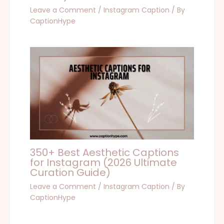
Leave a Comment
/
Instagram Caption
/ By
CaptionHype
350+ Best Aesthetic Captions
for Instagram (2026 Ultimate
Curation Guide)
Leave a Comment
/
Instagram Caption
/ By
CaptionHype