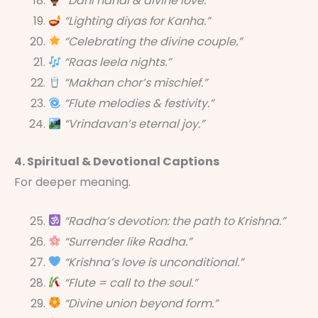
“Dahi handi & divine love.”
“Lighting diyas for Kanha.”
“Celebrating the divine couple.”
“Raas leela nights.”
“Makhan chor’s mischief.”
“Flute melodies & festivity.”
“Vrindavan’s eternal joy.”
4. Spiritual & Devotional Captions
For deeper meaning.
“Radha’s devotion: the path to Krishna.”
“Surrender like Radha.”
“Krishna’s love is unconditional.”
“Flute = call to the soul.”
“Divine union beyond form.”