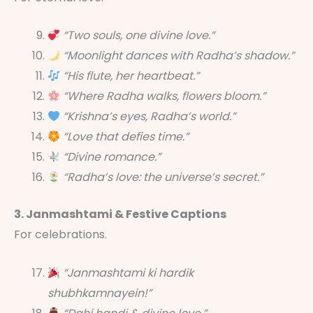
“Two souls, one divine love.”
“Moonlight dances with Radha’s shadow.”
“His flute, her heartbeat.”
“Where Radha walks, flowers bloom.”
“Krishna’s eyes, Radha’s world.”
“Love that defies time.”
“Divine romance.”
“Radha’s love: the universe’s secret.”
3. Janmashtami & Festive Captions
For celebrations.
“Janmashtami ki hardik
shubhkamnayein!”