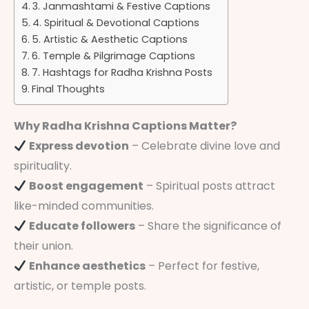
3. Janmashtami & Festive Captions
4. Spiritual & Devotional Captions
5. Artistic & Aesthetic Captions
6. Temple & Pilgrimage Captions
7. Hashtags for Radha Krishna Posts
Final Thoughts
Why Radha Krishna Captions Matter?
Express devotion
– Celebrate divine love and
spirituality.
Boost engagement
– Spiritual posts attract
like-minded communities.
Educate followers
– Share the significance of
their union.
Enhance aesthetics
– Perfect for festive,
artistic, or temple posts.