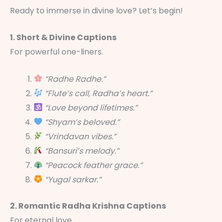
Ready to immerse in divine love? Let’s begin!
1. Short & Divine Captions
For powerful one-liners.
“Radhe Radhe.”
“Flute’s call, Radha’s heart.”
“Love beyond lifetimes.”
“Shyam’s beloved.”
“Vrindavan vibes.”
“Bansuri’s melody.”
“Peacock feather grace.”
“Yugal sarkar.”
2. Romantic Radha Krishna Captions
For eternal love.