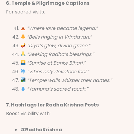
6. Temple & Pilgrimage Captions
For sacred visits.
“Where love became legend.”
“Bells ringing in Vrindavan.”
“Diya’s glow, divine grace.”
“Seeking Radha’s blessings.”
“Sunrise at Banke Bihari.”
“Vibes only devotees feel.”
“Temple walls whisper their names.”
“Yamuna’s sacred touch.”
7. Hashtags for Radha Krishna Posts
Boost visibility with:
#RadhaKrishna