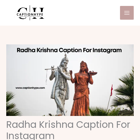
Skip
to
content
Radha Krishna Caption For
Instagram