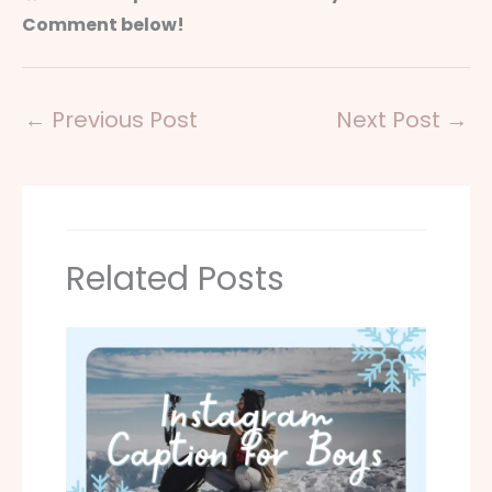
Comment below!
←
Previous Post
Next Post
→
Related Posts