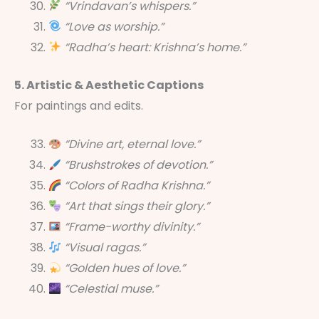
“Vrindavan’s whispers.”
“Love as worship.”
“Radha’s heart: Krishna’s home.”
5. Artistic & Aesthetic Captions
For paintings and edits.
“Divine art, eternal love.”
“Brushstrokes of devotion.”
“Colors of Radha Krishna.”
“Art that sings their glory.”
“Frame-worthy divinity.”
“Visual ragas.”
“Golden hues of love.”
“Celestial muse.”