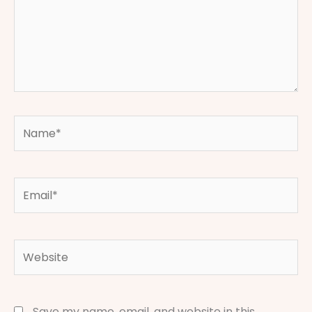
Name*
Email*
Website
Save my name, email, and website in this