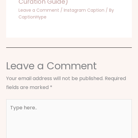
Curation Guide)
Leave a Comment
/
Instagram Caption
/ By
CaptionHype
Leave a Comment
Your email address will not be published.
Required
fields are marked
*
Type
here..