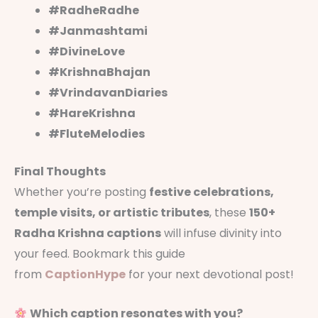
#RadheRadhe
#Janmashtami
#DivineLove
#KrishnaBhajan
#VrindavanDiaries
#HareKrishna
#FluteMelodies
Final Thoughts
Whether you’re posting
festive celebrations,
temple visits, or artistic tributes
, these
150+
Radha Krishna captions
will infuse divinity into
your feed. Bookmark this guide
from
CaptionHype
for your next devotional post!
Which caption resonates with you?