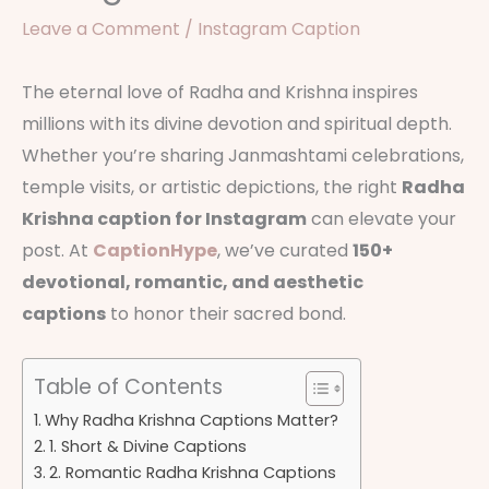
Leave a Comment
/
Instagram Caption
The eternal love of Radha and Krishna inspires
millions with its divine devotion and spiritual depth.
Whether you’re sharing Janmashtami celebrations,
temple visits, or artistic depictions, the right
Radha
Krishna caption for Instagram
can elevate your
post. At
CaptionHype
, we’ve curated
150+
devotional, romantic, and aesthetic
captions
to honor their sacred bond.
Table of Contents
Why Radha Krishna Captions Matter?
1. Short & Divine Captions
2. Romantic Radha Krishna Captions