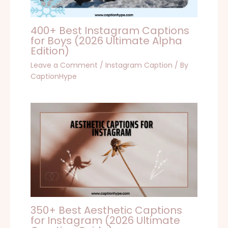
400+ Best Instagram Captions
for Boys (2026 Ultimate Alpha
Edition)
Leave a Comment
/
Instagram Caption
/ By
CaptionHype
350+ Best Aesthetic Captions
for Instagram (2026 Ultimate