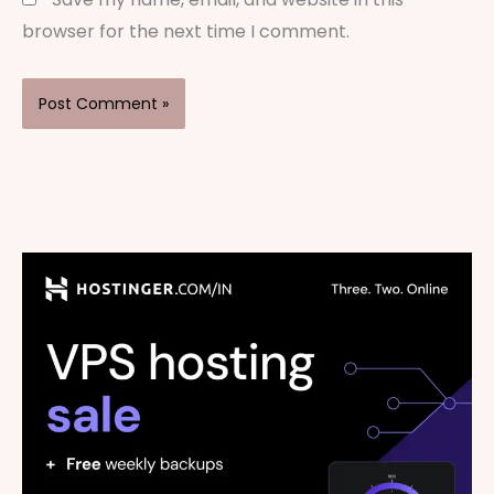
browser for the next time I comment.