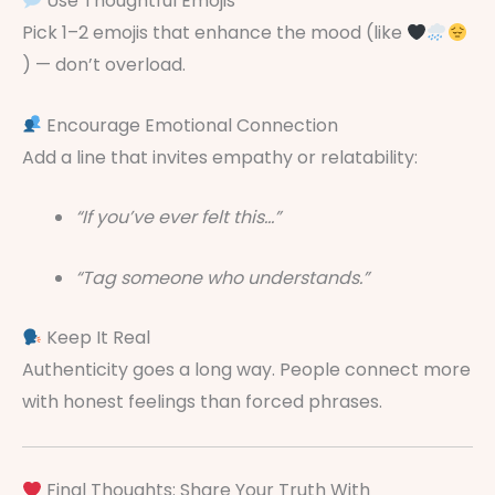
Use Thoughtful Emojis
Pick 1–2 emojis that enhance the mood (like
) — don’t overload.
Encourage Emotional Connection
Add a line that invites empathy or relatability:
“If you’ve ever felt this…”
“Tag someone who understands.”
Keep It Real
Authenticity goes a long way. People connect more
with honest feelings than forced phrases.
Final Thoughts: Share Your Truth With