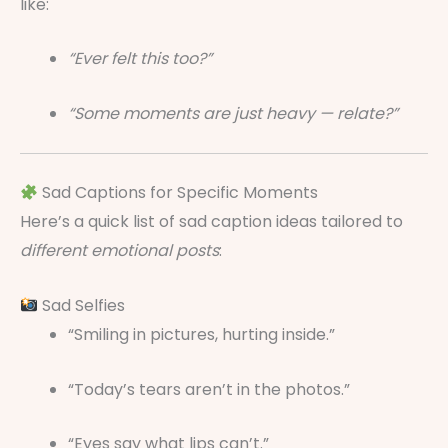
like:
“Ever felt this too?”
“Some moments are just heavy — relate?”
Sad Captions for Specific Moments
Here’s a quick list of sad caption ideas tailored to
different emotional posts
:
Sad Selfies
“Smiling in pictures, hurting inside.”
“Today’s tears aren’t in the photos.”
“Eyes say what lips can’t.”