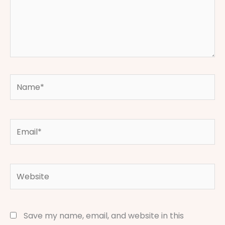
Name*
Email*
Website
Save my name, email, and website in this