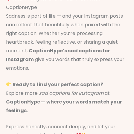
CaptionHype
Sadness is part of life — and your Instagram posts
can reflect that beautifully when paired with the
right caption. Whether you’re processing
heartbreak, feeling reflective, or sharing a quiet
moment,
CaptionHype’s sad captions for
Instagram
give you words that truly express your
emotions.
Ready to find your perfect caption?
Explore more
sad captions for Instagram
at
CaptionHype — where your words match your
feelings.
Express honestly, connect deeply, and let your