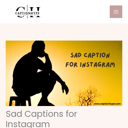
Skip
to
content
Sad Captions for
Instagram