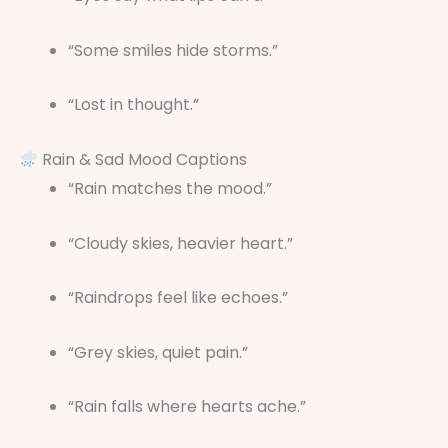
“Some smiles hide storms.”
“Lost in thought.”
Rain & Sad Mood Captions
“Rain matches the mood.”
“Cloudy skies, heavier heart.”
“Raindrops feel like echoes.”
“Grey skies, quiet pain.”
“Rain falls where hearts ache.”