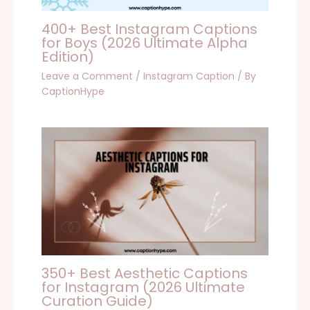
400+ Best Instagram Captions
for Boys (2026 Ultimate Alpha
Edition)
Leave a Comment
/
Instagram Caption
/ By
CaptionHype
350+ Best Aesthetic Captions
for Instagram (2026 Ultimate
Curation Guide)