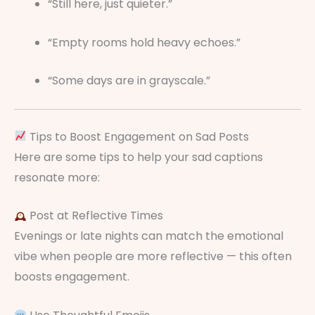
“Still here, just quieter.”
“Empty rooms hold heavy echoes.”
“Some days are in grayscale.”
Tips to Boost Engagement on Sad Posts
Here are some tips to help your sad captions
resonate more:
Post at Reflective Times
Evenings or late nights can match the emotional
vibe when people are more reflective — this often
boosts engagement.