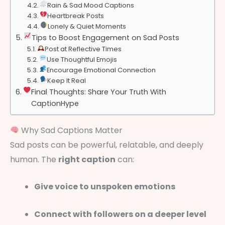
Rain & Sad Mood Captions
Heartbreak Posts
Lonely & Quiet Moments
Tips to Boost Engagement on Sad Posts
Post at Reflective Times
Use Thoughtful Emojis
Encourage Emotional Connection
Keep It Real
Final Thoughts: Share Your Truth With
CaptionHype
Why Sad Captions Matter
Sad posts can be powerful, relatable, and deeply
human. The
right caption
can:
Give voice to unspoken emotions
Connect with followers on a deeper level