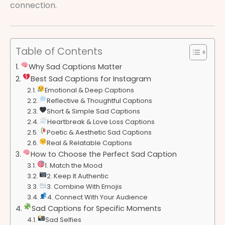
connection.
Table of Contents
Why Sad Captions Matter
Best Sad Captions for Instagram
Emotional & Deep Captions
Reflective & Thoughtful Captions
Short & Simple Sad Captions
Heartbreak & Love Loss Captions
Poetic & Aesthetic Sad Captions
Real & Relatable Captions
How to Choose the Perfect Sad Caption
1. Match the Mood
2. Keep It Authentic
3. Combine With Emojis
4. Connect With Your Audience
Sad Captions for Specific Moments
Sad Selfies