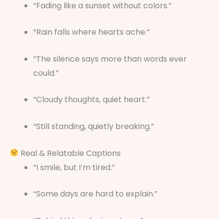
“Fading like a sunset without colors.”
“Rain falls where hearts ache.”
“The silence says more than words ever
could.”
“Cloudy thoughts, quiet heart.”
“Still standing, quietly breaking.”
Real & Relatable Captions
“I smile, but I’m tired.”
“Some days are hard to explain.”