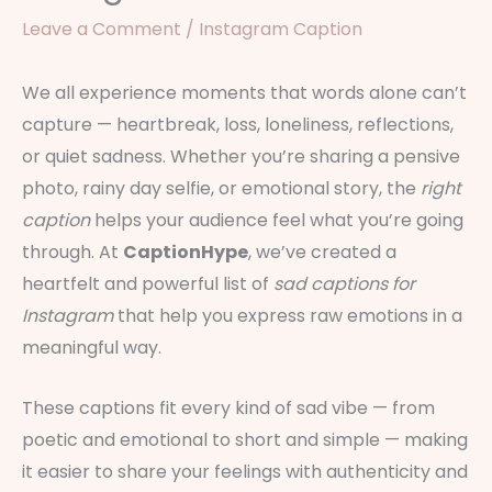
Leave a Comment
/
Instagram Caption
We all experience moments that words alone can’t
capture — heartbreak, loss, loneliness, reflections,
or quiet sadness. Whether you’re sharing a pensive
photo, rainy day selfie, or emotional story, the
right
caption
helps your audience feel what you’re going
through. At
CaptionHype
, we’ve created a
heartfelt and powerful list of
sad captions for
Instagram
that help you express raw emotions in a
meaningful way.
These captions fit every kind of sad vibe — from
poetic and emotional to short and simple — making
it easier to share your feelings with authenticity and