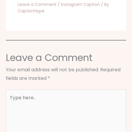
Leave a Comment
/
Instagram Caption
/ By
CaptionHype
Leave a Comment
Your email address will not be published.
Required
fields are marked
*
Type
here..