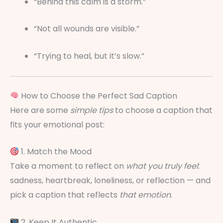
“Behind this calm is a storm.”
“Not all wounds are visible.”
“Trying to heal, but it’s slow.”
How to Choose the Perfect Sad Caption
Here are some
simple tips
to choose a caption that
fits your emotional post:
1. Match the Mood
Take a moment to reflect on
what you truly feel
:
sadness, heartbreak, loneliness, or reflection — and
pick a caption that reflects
that emotion
.
2. Keep It Authentic