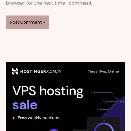
browser for the next time I comment.