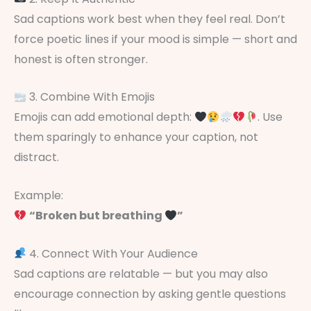
Sad captions work best when they feel real. Don’t
force poetic lines if your mood is simple — short and
honest is often stronger.
3. Combine With Emojis
Emojis can add emotional depth:
. Use
them sparingly to enhance your caption, not
distract.
Example:
“Broken but breathing
”
4. Connect With Your Audience
Sad captions are relatable — but you may also
encourage connection by asking gentle questions