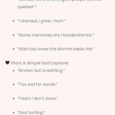
quietest.”
“I learned, I grew, I hurt.”
“Some memories are thunderstorms.”
“Wish you knew the storms inside me.”
Short & Simple Sad Captions
“Broken but breathing.”
“Too sad for words.”
“Tears I don’t show.”
“Soul hurting.”