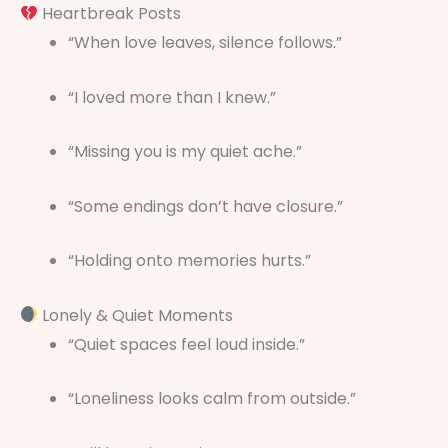
Heartbreak Posts
“When love leaves, silence follows.”
“I loved more than I knew.”
“Missing you is my quiet ache.”
“Some endings don’t have closure.”
“Holding onto memories hurts.”
Lonely & Quiet Moments
“Quiet spaces feel loud inside.”
“Loneliness looks calm from outside.”