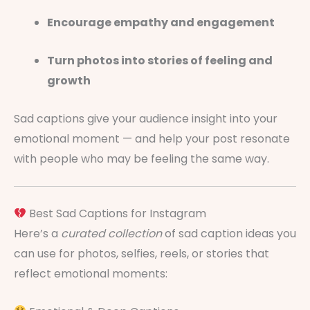
Encourage empathy and engagement
Turn photos into stories of feeling and
growth
Sad captions give your audience insight into your
emotional moment — and help your post resonate
with people who may be feeling the same way.
Best Sad Captions for Instagram
Here’s a
curated collection
of sad caption ideas you
can use for photos, selfies, reels, or stories that
reflect emotional moments: