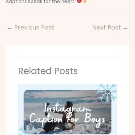
captions speak for the heart.
←
Previous Post
Next Post
→
Related Posts