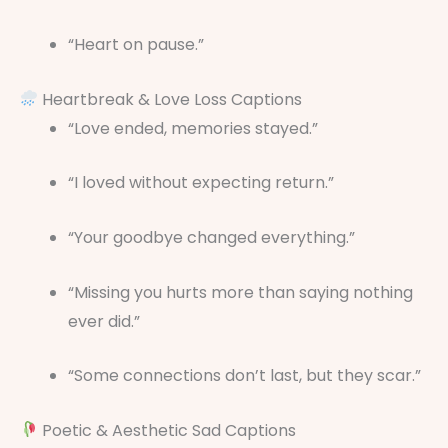
“Heart on pause.”
Heartbreak & Love Loss Captions
“Love ended, memories stayed.”
“I loved without expecting return.”
“Your goodbye changed everything.”
“Missing you hurts more than saying nothing
ever did.”
“Some connections don’t last, but they scar.”
Poetic & Aesthetic Sad Captions