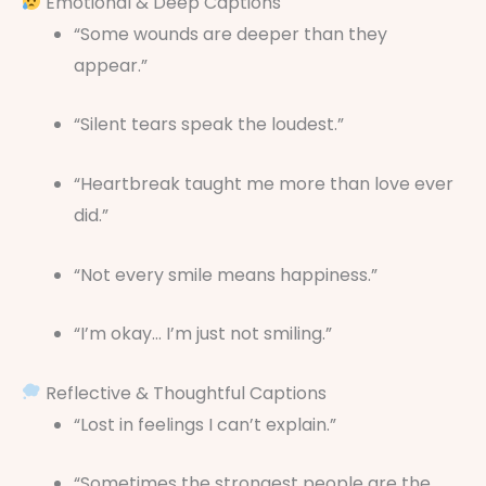
Emotional & Deep Captions
“Some wounds are deeper than they
appear.”
“Silent tears speak the loudest.”
“Heartbreak taught me more than love ever
did.”
“Not every smile means happiness.”
“I’m okay… I’m just not smiling.”
Reflective & Thoughtful Captions
“Lost in feelings I can’t explain.”
“Sometimes the strongest people are the